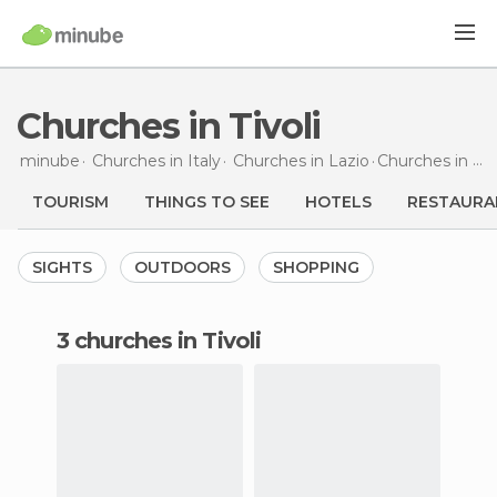
Churches in Tivoli
minube
Churches in
Italy
Churches in
Lazio
Churches
in Tivoli
TOURISM
THINGS TO SEE
HOTELS
RESTAURA
SIGHTS
OUTDOORS
SHOPPING
3 churches in Tivoli