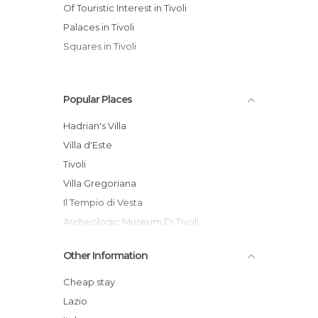
Of Touristic Interest in Tivoli
Palaces in Tivoli
Squares in Tivoli
Popular Places
Hadrian's Villa
Villa d'Este
Tivoli
Villa Gregoriana
Il Tempio di Vesta
Archeologic Museum Di Tivoli
Piazza Garibaldi, Tivoli
Other Information
Terme di Roma - Acque Albule
Temple of Vesta
Cheap stay
Tivoli Citadel
Lazio
Piazza Garibaldi and Pomodoro's Arc