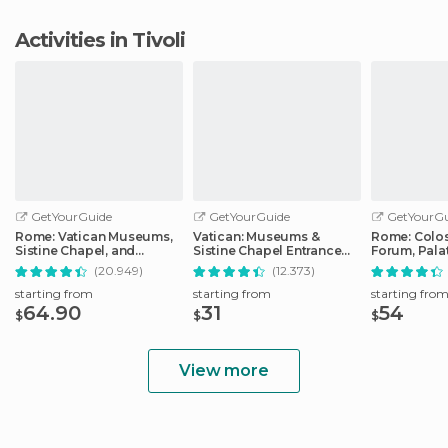
Activities in Tivoli
GetYourGuide
GetYourGuide
GetYourGu
Rome: Vatican Museums,
Vatican: Museums &
Rome: Colo
Sistine Chapel, and
Sistine Chapel Entrance
Forum, Palat
Basilica Tour
Ticket
Track Tour
(20.949)
(12.373)
starting from
starting from
starting fro
64.90
31
54
$
$
$
View more