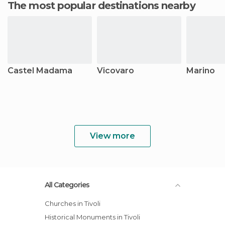
The most popular destinations nearby
Castel Madama
Vicovaro
Marino
View more
All Categories
Churches in Tivoli
Historical Monuments in Tivoli