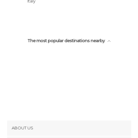
Italy
Castello Theodoli
The most popular destinations nearby
ABOUT US