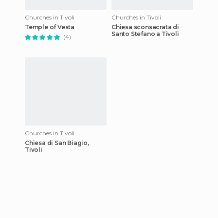
Churches in Tivoli
Churches in Tivoli
Temple of Vesta
Chiesa sconsacrata di
Santo Stefano a Tivoli
(4)
Churches in Tivoli
Chiesa di San Biagio,
Tivoli