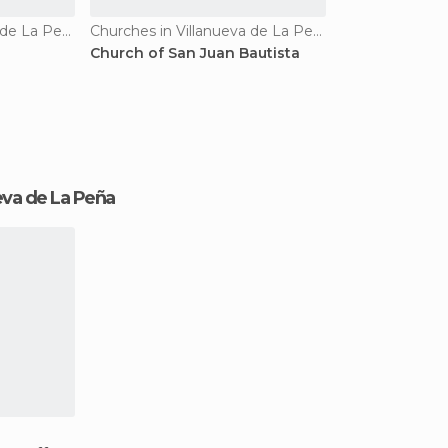
Churches in Villanueva de La Peña
Churches in Villanueva de La Peña
Church of San Juan Bautista
nueva de La Peña