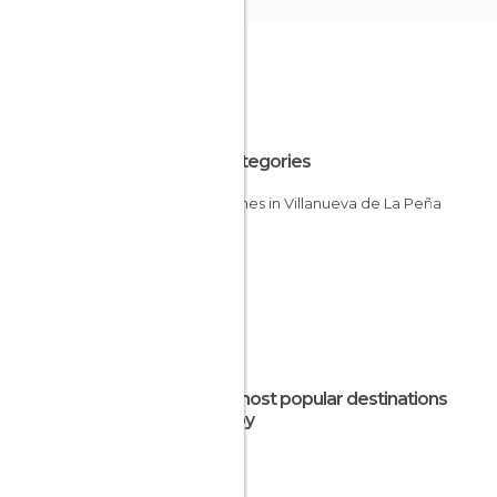
All Categories
Churches in Villanueva de La Peña
The most popular destinations
nearby