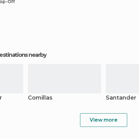
op-Off
estinations nearby
r
Comillas
Santander
View more