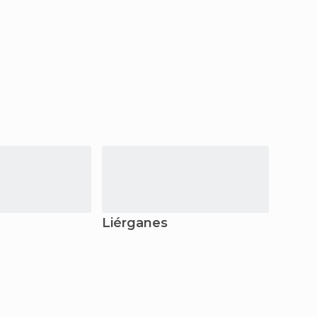
Liérganes
Llane