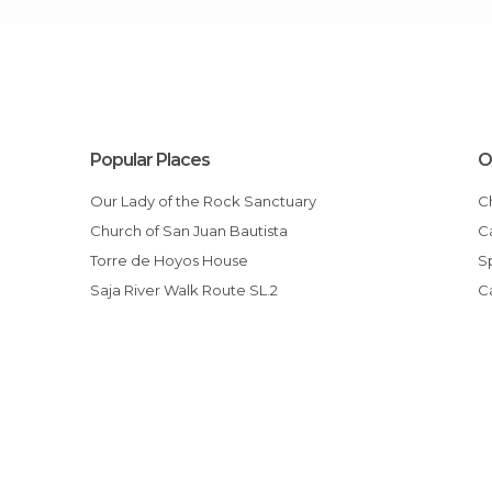
Popular Places
O
Our Lady of the Rock Sanctuary
Church of San Juan Bautista
Torre de Hoyos House
Saja River Walk Route SL.2