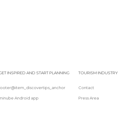
GET INSPIRED AND START PLANNING
TOURISM INDUSTRY
footer@item_discovertips_anchor
Contact
minube Android app
Press Area