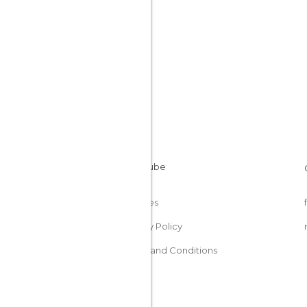
Cookies
Privacy Policy
Terms and Conditions