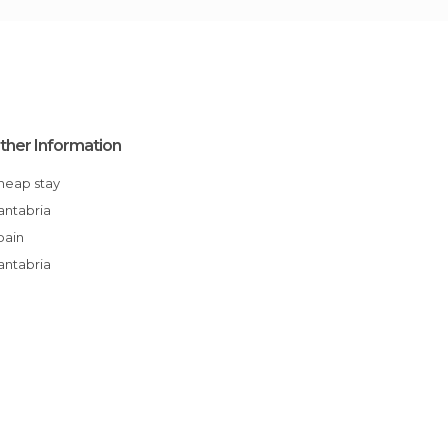
ther Information
Cheap stay
Cantabria
Spain
Cantabria