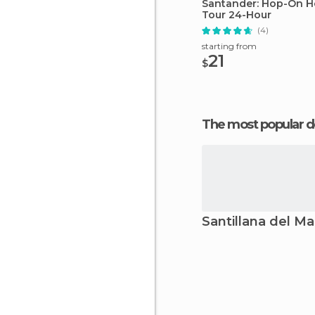
Santander: Hop-On H
Tour 24-Hour
(4)
starting from
21
$
The most popular d
Santillana del Ma