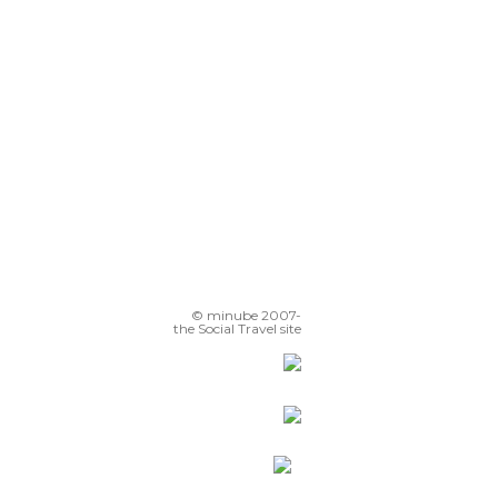
© minube 2007-
the Social Travel site