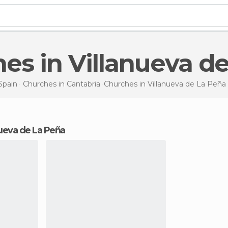
hes in Villanueva d
Spain
Churches in
Cantabria
Churches
in Villanueva de La Peña
anueva de La Peña