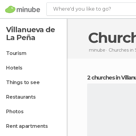
Where'd you like to go?
Villanueva de
Churc
La Peña
minube
Churches in
tourism
hotels
2 churches in Vill
things to see
restaurants
photos
rent apartments