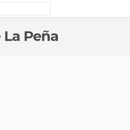
e La Peña