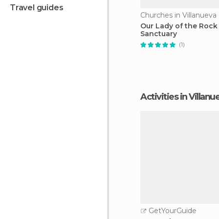
travel guides
Our Lady of the Rock
Sanctuary
(1)
Activities in Villa
GetYourGuide