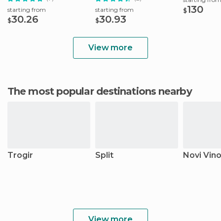
130
starting from
starting from
$
30.26
30.93
$
$
View more
The most popular destinations nearby
Trogir
Split
Novi Vino
View more