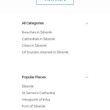
All Categories
Beaches in Šibenik
Cathedrals in Šibenik
Cities in Šibenik
Of Touristic Interest in Šibenik
Popular Places
Šibenik
St James's Cathedral
Viewpoint of Krka
Port of Sibenik