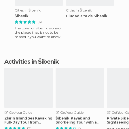
Cities in Šibenik
Cities in Šibenik
Šibenik
Ciudad alta de Sibenik
(6)
The town of Sibenik is one of
the places that is not to be
missed if you want to know
Croatia in an in depth way. It
lies along t
Activities in Šibenik
GetYourGuide
GetYourGuide
GetYourGu
Zlarin Island Sea Kayaking
Šibenik: Kayak and
Private Sibe
Full-Day Tour from
Snorkeling Tour with a
Sightseeing
Šibenik
Local
(7)
(2)
starting fro