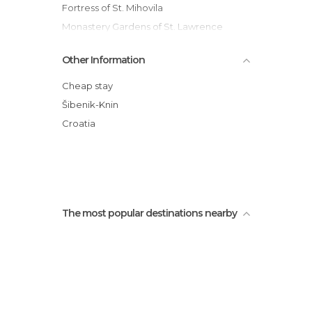
Fortress of St. Mihovila
Monastery Gardens of St. Lawrence
Primostan Beach
Other Information
Kornati Islands National Park
Sibenik Cemetery
Cheap stay
Etnoland Dalmati
Šibenik-Knin
Bajn beach
Croatia
Cabezas de la Catedral de Santiago
The most popular destinations nearby