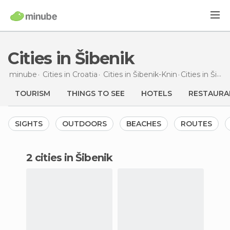
Cities in Šibenik
minube
Cities in
Croatia
Cities in
Šibenik-Knin
Cities
in Šibenik
TOURISM
THINGS TO SEE
HOTELS
RESTAURA
SIGHTS
OUTDOORS
BEACHES
ROUTES
2 cities in Šibenik