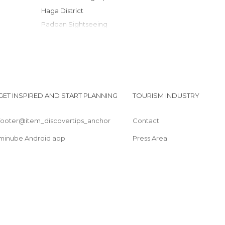
Haga District
Paddan Sightseeing
Gothenburg Tram
Gustaf Adolfs Torg
Styrso Island
Sjofartsmuseet (Maritime Museum)
Liseberg Wheel
GET INSPIRED AND START PLANNING
TOURISM INDUSTRY
Nils Ericson Terminal
footer@item_discovertips_anchor
Contact
minube Android app
Press Area