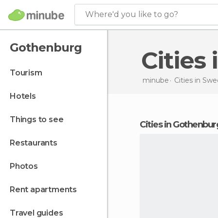
Where'd you like to go?
Gothenburg
Citie
tourism
minube
Cities in
Swe
hotels
things to see
cities in Gothenbur
restaurants
photos
rent apartments
travel guides