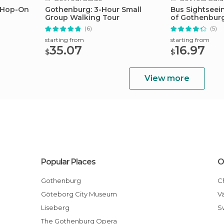
 Hop-On
Gothenburg: 3-Hour Small
Bus Sightseei
Group Walking Tour
of Gothenbur
(6)
(5)
starting from
starting from
35.07
16.97
$
$
View more
Popular Places
O
Gothenburg
Göteborg City Museum
Liseberg
The Gothenburg Opera