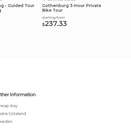
ng - Guided Tour
Gothenburg 3-Hour Private
Gothen
g
Bike Tour
photog
starting from
starting
237.33
308
$
$
ther Information
Cheap stay
Västra Götaland
Sweden