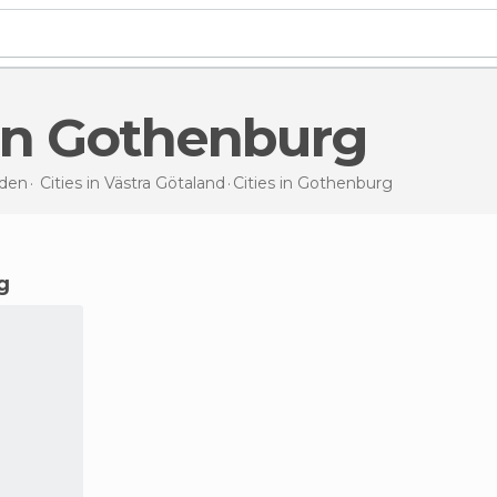
s in Gothenburg
den
Cities in
Västra Götaland
Cities
in Gothenburg
g