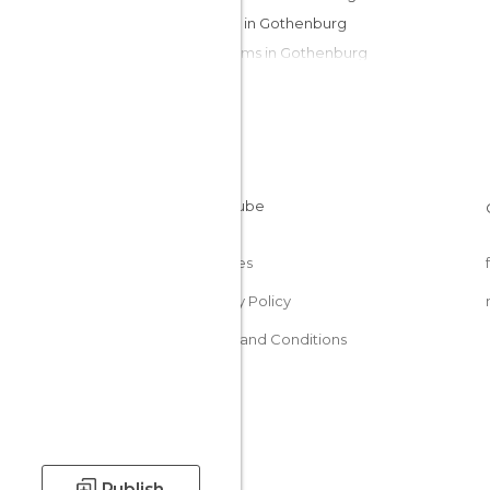
Islands in Gothenburg
Museums in Gothenburg
Of Cultural Interest in Gothenburg
Squares in Gothenburg
Streets in Gothenburg
Train Stations in Gothenburg
Cookies
Privacy Policy
Terms and Conditions
Publish