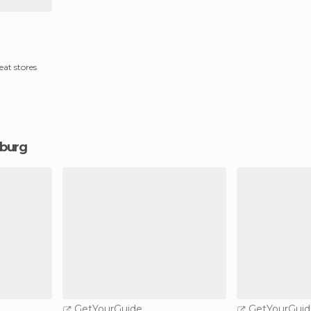
at stores
nburg
GetYourGuide
GetYourGuid