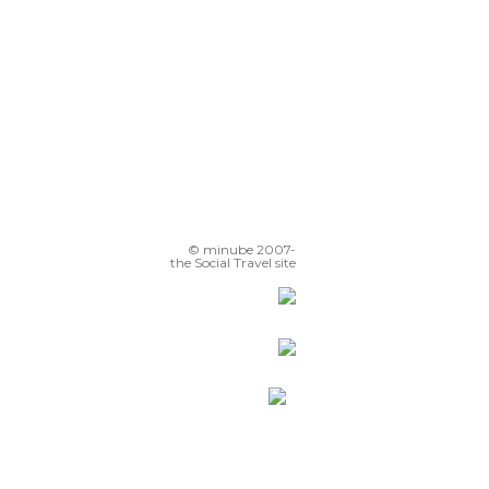
© minube 2007-
the Social Travel site