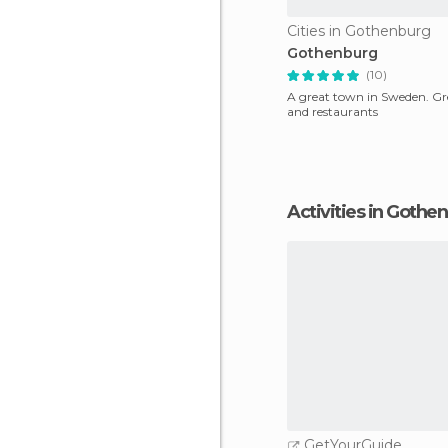
Cities in Gothenburg
Gothenburg
(10)
A great town in Sweden. Gre
and restaurants
Activities in Gothe
GetYourGuide