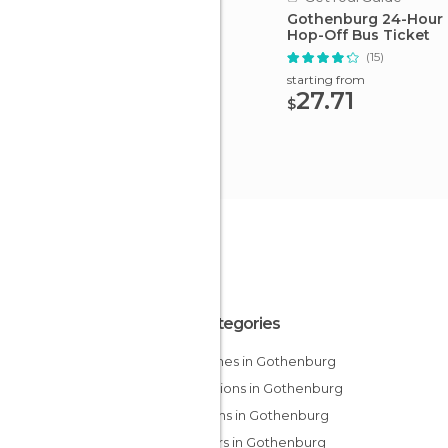
Gothenburg 24-Hour
Hop-Off Bus Ticket
(15)
starting from
27.71
$
All Categories
Churches in Gothenburg
Exhibitions in Gothenburg
Gardens in Gothenburg
Harbors in Gothenburg