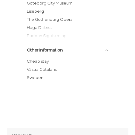
Train Stations in Gothenburg
Göteborg City Museum
Liseberg
The Gothenburg Opera
Haga District
Paddan Sightseeing
Gothenburg Tram
Other Information
Gustaf Adolfs Torg
Styrso Island
Cheap stay
Sjofartsmuseet (Maritime Museum)
Västra Götaland
Liseberg Wheel
Sweden
Nils Ericson Terminal