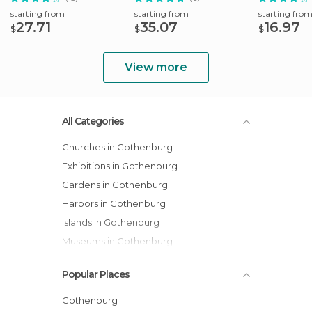
starting from
starting from
starting fro
27.71
35.07
16.97
$
$
$
View more
All Categories
Churches in Gothenburg
Exhibitions in Gothenburg
Gardens in Gothenburg
Harbors in Gothenburg
Islands in Gothenburg
Museums in Gothenburg
Of Cultural Interest in Gothenburg
Popular Places
Squares in Gothenburg
Streets in Gothenburg
Gothenburg