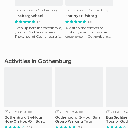
Exhibitions in Gothenburg
Exhibitions in Gothenburg
Liseberg Wheel
Fort Nya Elfsborg
(2)
(3)
Even up here in Scandinavia,
A visit to the fortress of
you can find ferris wheels!
Elfsborg is an unmissable
The wheel of Gothenburg is
experience in Gothenburg.
one of the city's unmissable
From the port of Lille
attractions. From
Bommen, you can get there
by
Activities in Gothenburg
GetYourGuide
GetYourGuide
GetYourGu
Gothenburg 24-Hour
Gothenburg: 3-Hour Small
Bus Sightse
Hop-On Hop-Off Bus
Group Walking Tour
Tour of Go
Ticket
(15)
(6)