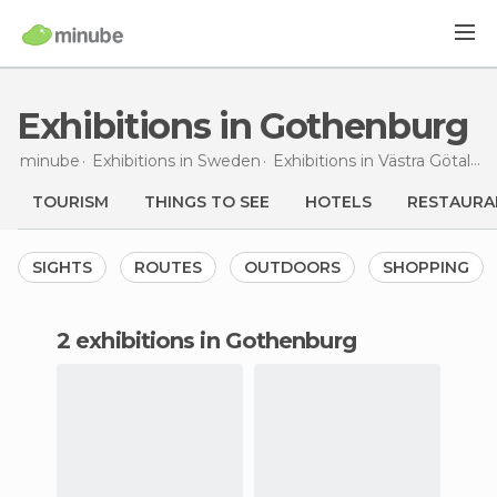
Exhibitions in Gothenburg
minube
Exhibitions in
Sweden
Exhibitions in
Västra Götaland
TOURISM
THINGS TO SEE
HOTELS
RESTAURA
SIGHTS
ROUTES
OUTDOORS
SHOPPING
2 exhibitions in Gothenburg