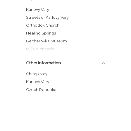
Karlovy Vary
Streets of Karlovy Vary
Orthodox Church
Healing Springs
Becherovka Museum
Mill Colonnade
In Horse Carriage along the Karlovy Vary
Other Information
City
St. Mary Magdalene's Church
Cheap stay
Colonnades of Karlovy Vary
Karlovy Vary
Hot Spring
Czech Republic
Architecture Area
The Hill of the Castle