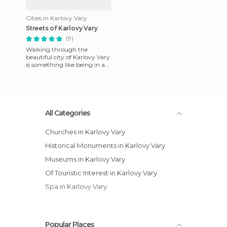
Cities in Karlovy Vary
Streets of Karlovy Vary
(9)
Walking through the
beautiful city of Karlovy Vary
is something like being in a
fairy tale. It is not a big city
and you can cover
All Categories
Churches in Karlovy Vary
Historical Monuments in Karlovy Vary
Museums in Karlovy Vary
Of Touristic Interest in Karlovy Vary
Spa in Karlovy Vary
Popular Places