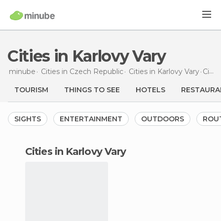
Cities in Karlovy Vary
minube
Cities in
Czech Republic
Cities in
Karlovy Vary
Cities
TOURISM
THINGS TO SEE
HOTELS
RESTAURA
SIGHTS
ENTERTAINMENT
OUTDOORS
ROU
cities in Karlovy Vary