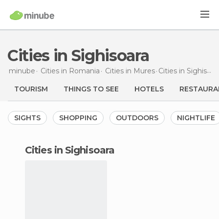
Cities in Sighisoara
minube
Cities in
Romania
Cities in
Mures
Cities
in Sighisoara
TOURISM
THINGS TO SEE
HOTELS
RESTAURA
SIGHTS
SHOPPING
OUTDOORS
NIGHTLIFE
cities in Sighisoara