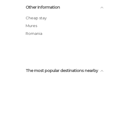
Church of the Hill
Other Information
Valea Viilor Fortified Church
Tourist Information Office
Cheap stay
Monastery Church
Mures
Tarnava Mare
Romania
Tower of the Butcher and Walls
The most popular destinations nearby