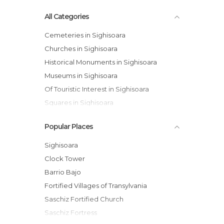
All Categories
Cemeteries in Sighisoara
Churches in Sighisoara
Historical Monuments in Sighisoara
Museums in Sighisoara
Of Touristic Interest in Sighisoara
Squares in Sighisoara
Viewpoints in Sighisoara
Popular Places
Villages in Sighisoara
Sighisoara
Clock Tower
Barrio Bajo
Fortified Villages of Transylvania
Saschiz Fortified Church
Saschiz Fortress