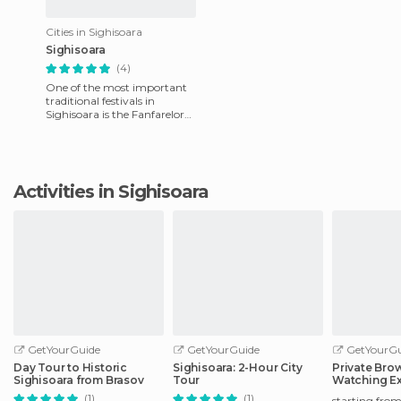
Cities in Sighisoara
Sighisoara
(4)
One of the most important
traditional festivals in
Sighisoara is the Fanfarelor
Festival, taking place in early
September. There a
Activities in Sighisoara
GetYourGuide
GetYourGuide
GetYourGu
Day Tour to Historic
Sighisoara: 2-Hour City
Private Bro
Sighisoara from Brasov
Tour
Watching Ex
Odorheiu S
(1)
(1)
starting fro