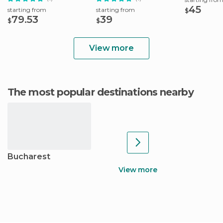
45
starting from
starting from
$
79.53
39
$
$
View more
The most popular destinations nearby
Bucharest
View more