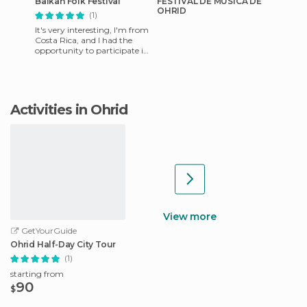
Balkan Folk Festival
FESTIVAL DE MUSICA DE
OHRID
(1)
It's very interesting, I'm from
Costa Rica, and I had the
opportunity to participate in
the Folklorico Festival of the
Balkans, wi
Activities in Ohrid
View more
GetYourGuide
Ohrid Half-Day City Tour
(1)
starting from
90
$