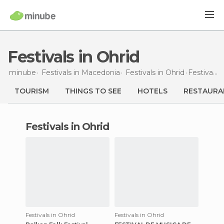
Festivals in Ohrid
minube
Festivals in
Macedonia
Festivals in
Ohrid
Festivals
i
TOURISM
THINGS TO SEE
HOTELS
RESTAURA
festivals in Ohrid
Festivals in Ohrid
Festivals in Ohrid