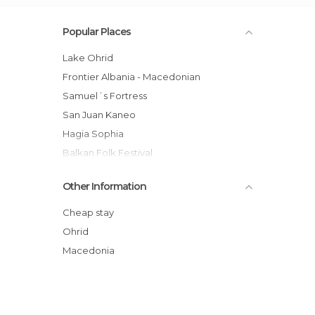
Popular Places
Lake Ohrid
Frontier Albania - Macedonian
Samuel´s Fortress
San Juan Kaneo
Hagia Sophia
Balkan Folk Festival
Skrebatno
Other Information
Velgosthi – Ramne
Ohrid Pueblo
Cheap stay
San Panteleimon
Ohrid
Market of Ohrid
Macedonia
Sveti Naum Monastery