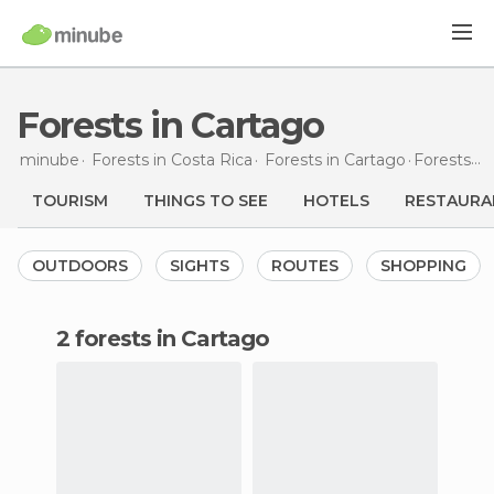
Forests in Cartago
minube
Forests in
Costa Rica
Forests in
Cartago
Forests
in
TOURISM
THINGS TO SEE
HOTELS
RESTAURA
OUTDOORS
SIGHTS
ROUTES
SHOPPING
2 forests in Cartago