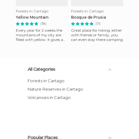
Forests in Cartago
Forests in Cartago
Yellow Mountain
Bosque de Prusia
(18)
(11)
Every year for 2 weeks the
Great place for hiking, either
mountains of my city are
with friends or family, you
filled with yellow. It gives a
can even stay there camping
yellow flower to nature
lovers and it is a very
All Categories
Forests in Cartago
Nature Reserves in Cartago
Volcanoes in Cartago
Popular Places