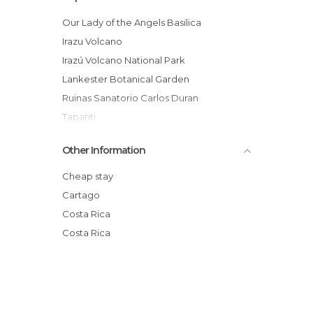
Our Lady of the Angels Basilica
Irazu Volcano
Irazú Volcano National Park
Lankester Botanical Garden
Ruinas Sanatorio Carlos Duran
Tapanti
Yellow Mountain
Other Information
Cartago
The Orosi Valley
Cheap stay
Bosque de Prusia
Cartago
Mercado Central de Cartago
Costa Rica
Río Loro Parque Municipal Environmental
Costa Rica