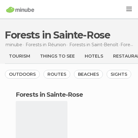
Forests in Sainte-Rose
minube
Forests in
Réunion
Forests in
Saint-Benoît
Forests
TOURISM
THINGS TO SEE
HOTELS
RESTAURA
OUTDOORS
ROUTES
BEACHES
SIGHTS
forests in Sainte-Rose