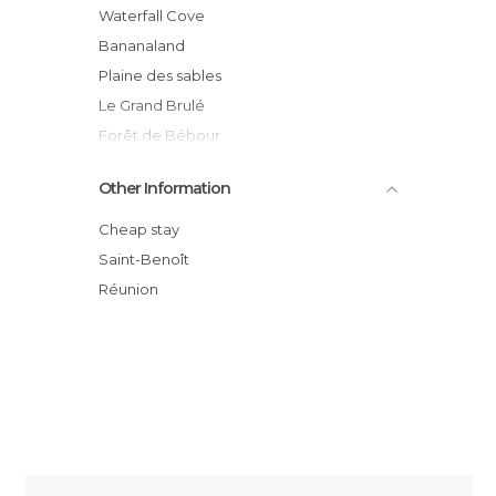
Waterfall Cove
Bananaland
Plaine des sables
Le Grand Brulé
Forêt de Bébour
Pas de Bellecombe
Other Information
Notre Dame des laves
Marina de Sainte-Rose
Cheap stay
Sainte rose
Saint-Benoît
Lava flow at Tremblet
Réunion
Sainte Rose Beach, Sainte Rose, Reunion