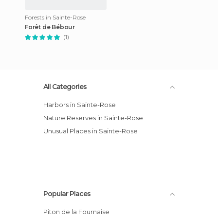
Forests in Sainte-Rose
Forêt de Bébour
(1)
All Categories
Harbors in Sainte-Rose
Nature Reserves in Sainte-Rose
Unusual Places in Sainte-Rose
Popular Places
Piton de la Fournaise