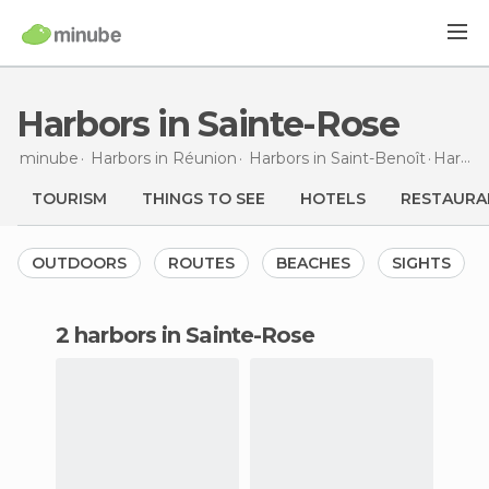
Harbors in Sainte-Rose
minube
Harbors in
Réunion
Harbors in
Saint-Benoît
Harbors
TOURISM
THINGS TO SEE
HOTELS
RESTAURA
OUTDOORS
ROUTES
BEACHES
SIGHTS
2 harbors in Sainte-Rose