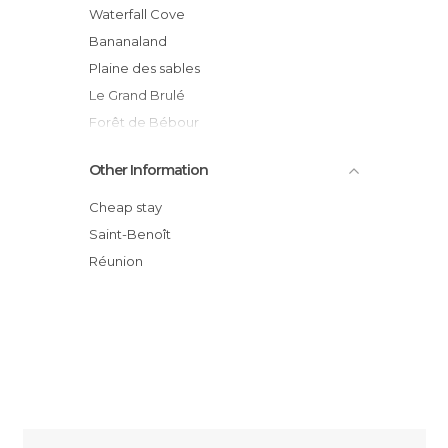
Waterfall Cove
Bananaland
Plaine des sables
Le Grand Brulé
Forêt de Bébour
Pas de Bellecombe
Other Information
Notre Dame des laves
Marina de Sainte-Rose
Cheap stay
Sainte rose
Saint-Benoît
Lava flow at Tremblet
Réunion
Sainte Rose Beach, Sainte Rose, Reunion