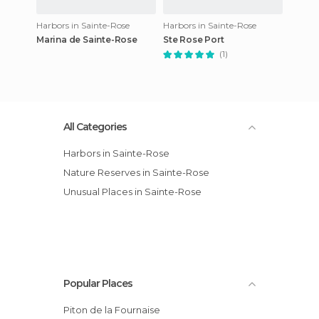
Harbors in Sainte-Rose
Harbors in Sainte-Rose
Marina de Sainte-Rose
Ste Rose Port
(1)
All Categories
Harbors in Sainte-Rose
Nature Reserves in Sainte-Rose
Unusual Places in Sainte-Rose
Popular Places
Piton de la Fournaise