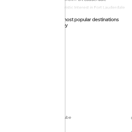
Of Touristic Interest in Fort Lauderdale
Shopping Centres in Fort Lauderdale
The most popular destinations
Shops in Fort Lauderdale
nearby