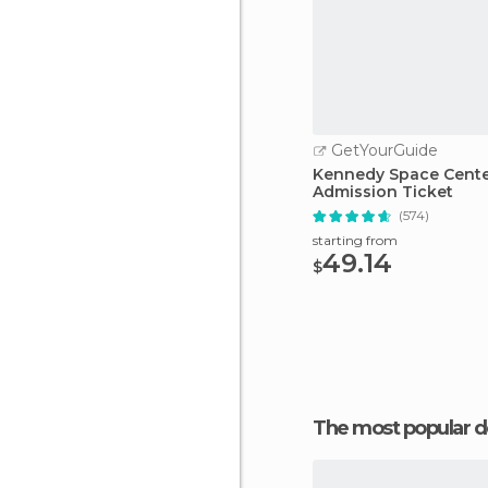
GetYourGuide
Kennedy Space Cent
Admission Ticket
(574)
starting from
49.14
$
The most popular d