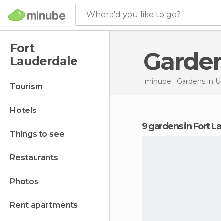
Where'd you like to go?
Fort
Garde
Lauderdale
minube
Gardens in
U
tourism
hotels
9 gardens in Fort 
things to see
restaurants
photos
rent apartments