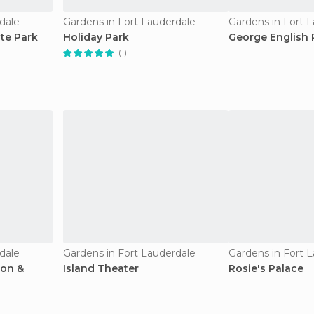
dale
Gardens in Fort Lauderdale
Gardens in Fort 
ate Park
Holiday Park
George English 
(1)
dale
Gardens in Fort Lauderdale
Gardens in Fort 
ion &
Island Theater
Rosie's Palace