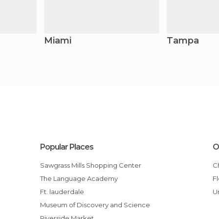
Miami
Tampa
Popular Places
O
Sawgrass Mills Shopping Center
The Language Academy
Ft. lauderdale
Museum of Discovery and Science
Riverside Market