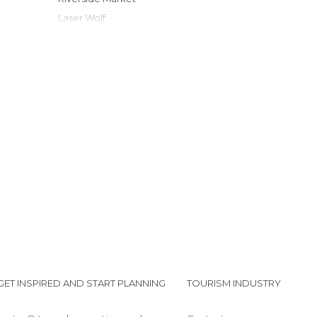
Laser Wolf
LauderAle Brewery
Kilwins
Ann's Florist
NSU Art Museum Fort Lauderdale
Old Fort Lauderdale Village & Museum
Ft Lauderdale Beach
GET INSPIRED AND START PLANNING
TOURISM INDUSTRY