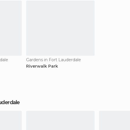
dale
Gardens in Fort Lauderdale
Riverwalk Park
Lauderdale