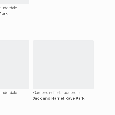
Lauderdale
Park
Lauderdale
Gardens in Fort Lauderdale
Jack and Harriet Kaye Park