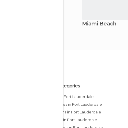
Miami Beach
All Categories
Bars in Fort Lauderdale
Beaches in Fort Lauderdale
Gardens in Fort Lauderdale
Hiking in Fort Lauderdale
Museums in Fort Lauderdale