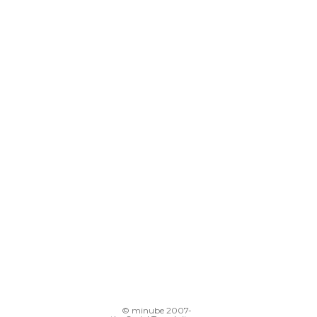
© minube 2007-