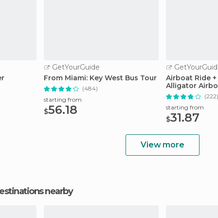
GetYourGuide
GetYourGuid
er
From Miami: Key West Bus Tour
Airboat Ride +
Alligator Airbo
(484)
(222
starting from
56.18
starting from
$
31.87
$
View more
estinations nearby