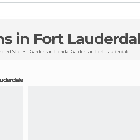
ns in Fort Lauderda
nited States
Gardens in
Florida
Gardens
in Fort Lauderdale
Lauderdale