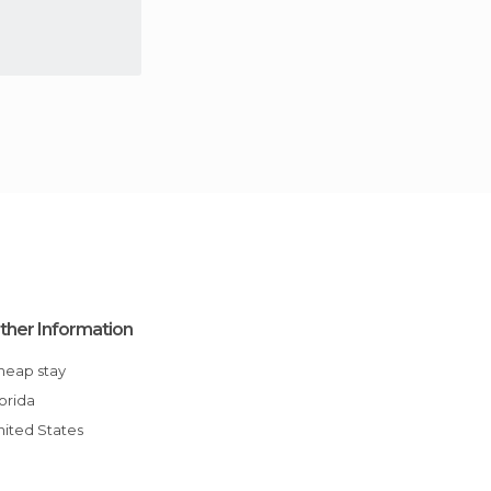
ther Information
Cheap stay
Florida
United States