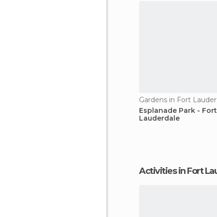
Gardens in Fort Lauder
Esplanade Park - Fort
Lauderdale
Activities in Fort 