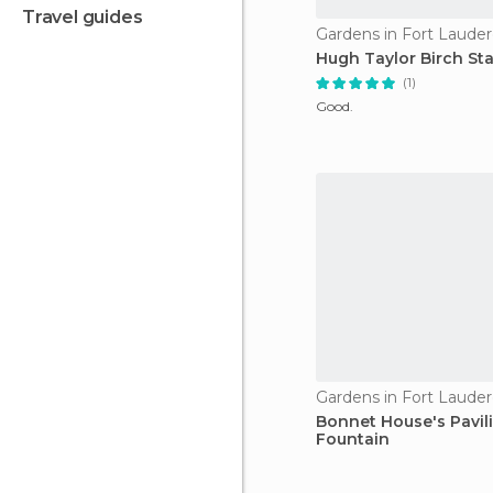
travel guides
Gardens in Fort Lauder
Hugh Taylor Birch St
(1)
Good.
Gardens in Fort Lauder
Bonnet House's Pavil
Fountain