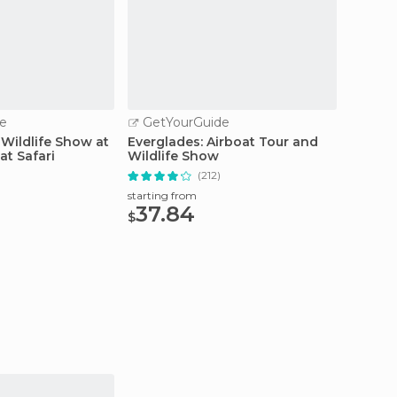
e
GetYourGuide
GetY
 Wildlife Show at
Everglades: Airboat Tour and
Miami: 
at Safari
Wildlife Show
Row Cr
)
(212)
starting from
starting
37.84
27.
$
$