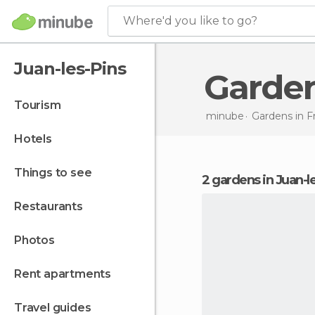
Where'd you like to go?
Juan-les-Pins
Garde
tourism
minube
Gardens in
F
hotels
things to see
2 gardens in Juan-l
restaurants
photos
rent apartments
travel guides