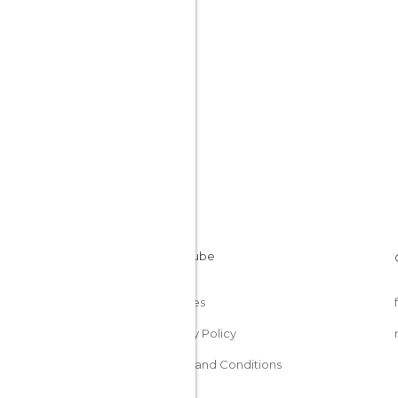
Cookies
Privacy Policy
Terms and Conditions