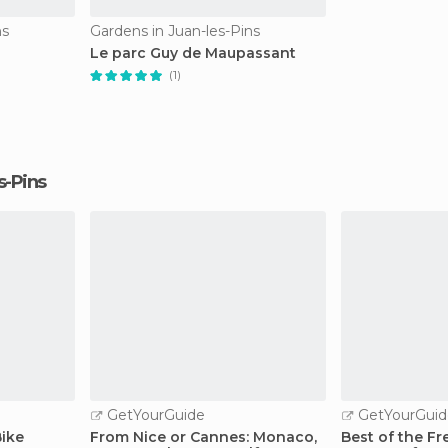
ns
Gardens in Juan-les-Pins
Le parc Guy de Maupassant
(1)
es-Pins
GetYourGuide
GetYourGuid
Bike
From Nice or Cannes: Monaco,
Best of the Fre