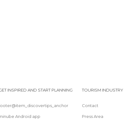
La bibliothèque pour tous
Le glacier Sweet Café
Le casino
GET INSPIRED AND START PLANNING
TOURISM INDUSTRY
footer@item_discovertips_anchor
Contact
minube Android app
Press Area