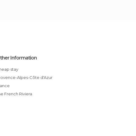
ther Information
Cheap stay
Provence-Alpes-Côte d'Azur
France
The French Riviera