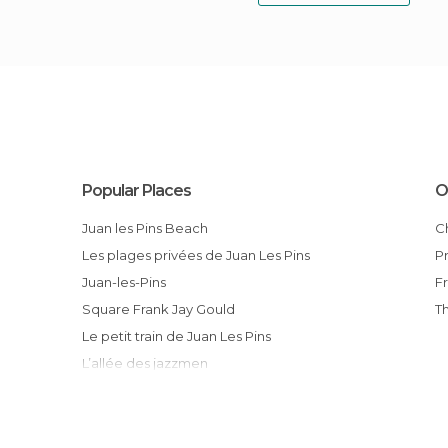
Popular Places
O
Juan les Pins Beach
Les plages privées de Juan Les Pins
Juan-les-Pins
Square Frank Jay Gould
Le petit train de Juan Les Pins
L’allée des jazzmen
La plage des Pirates
Les boutiques de luxe
Jardin de la Pinède