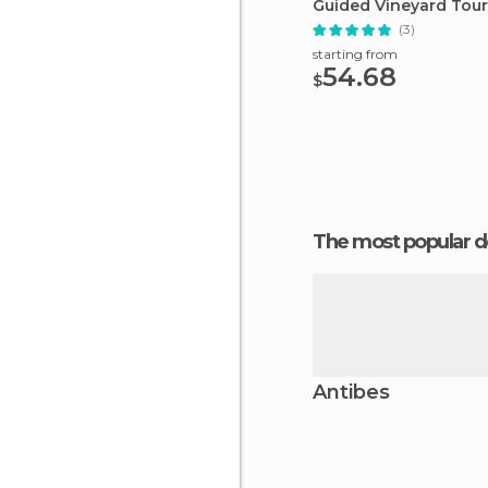
Guided Vineyard Tour
(3)
starting from
54.68
$
The most popular d
Antibes