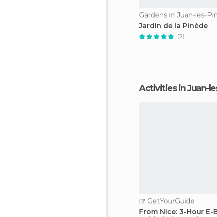
Gardens in Juan-les-Pi
Jardin de la Pinède
(2)
Activities in Juan-l
GetYourGuide
From Nice: 3-Hour E-