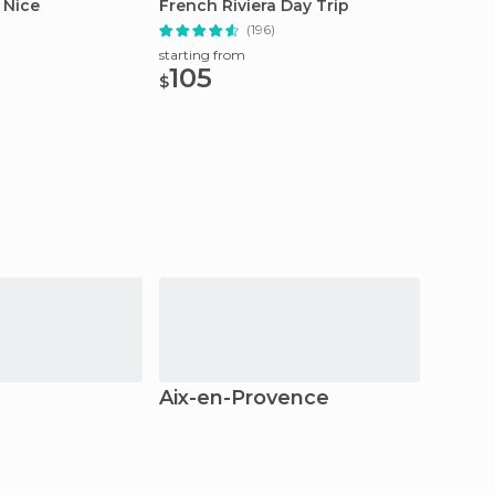
 Nice
French Riviera Day Trip
72 Hou
)
(196)
starting from
starting
105
25.
$
$
Aix-en-Provence
Marse