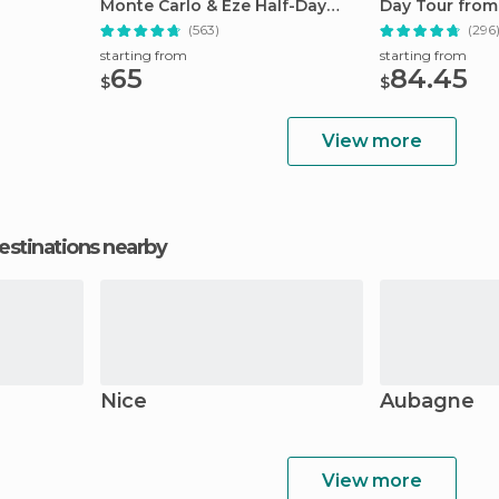
Monte Carlo & Eze Half-Day
Day Tour from
Trip
(563)
(296
starting from
starting from
65
84.45
$
$
View more
estinations nearby
Nice
Aubagne
View more