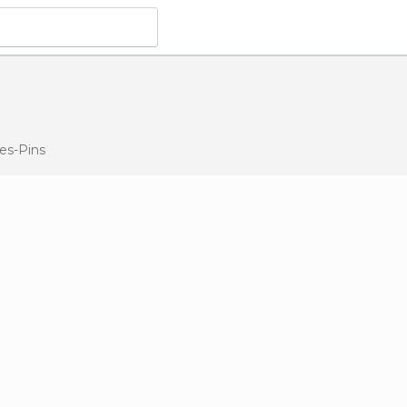
les-Pins