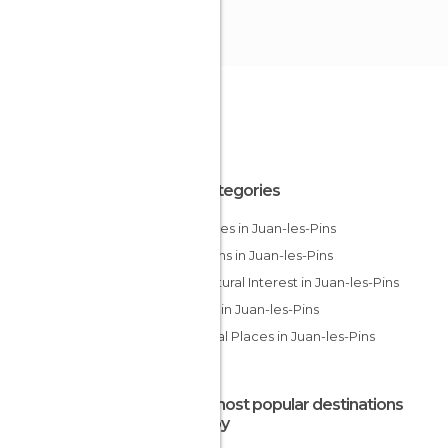
All Categories
Beaches in Juan-les-Pins
Gardens in Juan-les-Pins
Of Cultural Interest in Juan-les-Pins
Shops in Juan-les-Pins
Unusual Places in Juan-les-Pins
The most popular destinations
nearby