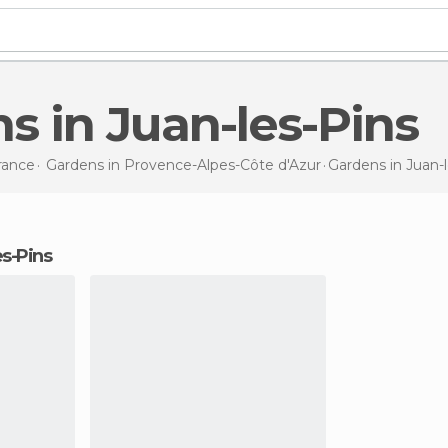
ns in Juan-les-Pins
rance
Gardens in
Provence-Alpes-Côte d'Azur
Gardens
in Juan-
es-Pins