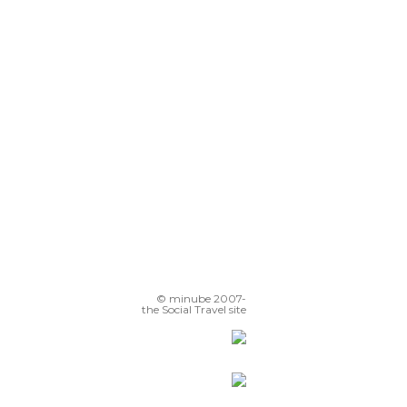
© minube 2007-
the Social Travel site