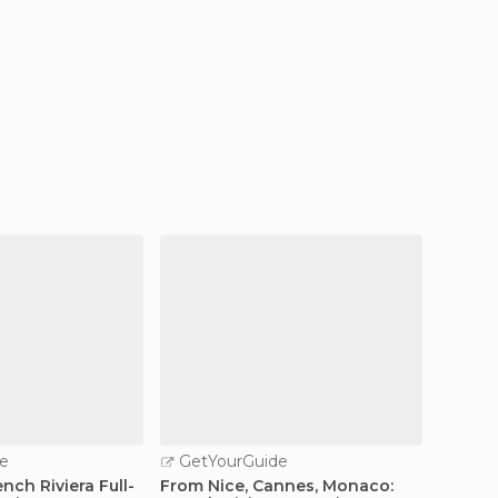
e
GetYourGuide
GetY
nch Riviera Full-
From Nice, Cannes, Monaco:
Marseil