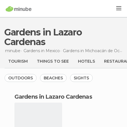
Gardens in Lazaro
Cardenas
minube
Gardens in
Mexico
Gardens in
Michoacán de Ocampo
TOURISM
THINGS TO SEE
HOTELS
RESTAURA
OUTDOORS
BEACHES
SIGHTS
gardens in Lazaro Cardenas