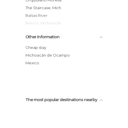
Orquidiario Morelia
The Staircase, Mich
Balsas River
Bejuco, Michoacán
Other Information
Cheap stay
Michoacán de Ocampo
Mexico
The most popular destinations nearby