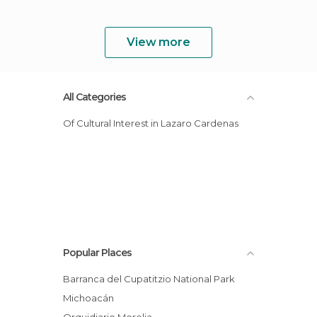
View more
All Categories
Of Cultural Interest in Lazaro Cardenas
Popular Places
Barranca del Cupatitzio National Park
Michoacán