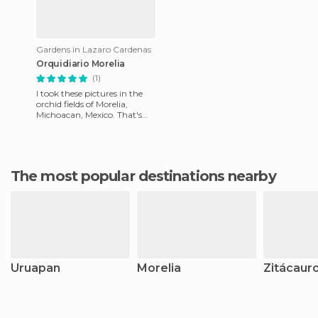
Gardens in Lazaro Cardenas
Orquidiario Morelia
(1)
I took these pictures in the
orchid fields of Morelia,
Michoacan, Mexico. That's
where I live. A city with really
nice people, typ
The most popular destinations nearby
Uruapan
Morelia
Zitácaur