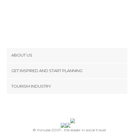
ABOUT US
Cookies
GET INSPIRED AND START PLANNING
Privacy Policy
footer@item_discovertips_anchor
TOURISM INDUSTRY
Terms and Conditions
minube Android app
Contact
Press Area
© minube 2007-, the leader in social travel