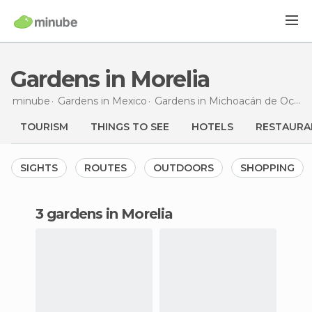
Gardens in Morelia
minube
Gardens in
Mexico
Gardens in
Michoacán de Ocampo
TOURISM
THINGS TO SEE
HOTELS
RESTAURA
SIGHTS
ROUTES
OUTDOORS
SHOPPING
3 gardens in Morelia