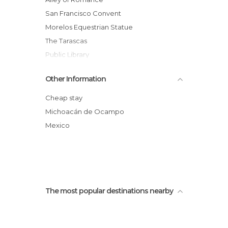
Squares in Morelia
San Francisco Convent
Statues in Morelia
Morelos Equestrian Statue
Streets in Morelia
The Tarascas
Zoos in Morelia
Public Library
Clavijero Palace
Other Information
Sagrario Metropolitano de Morelia
García Obeso Former Home
Cheap stay
Ex convento de los Agustinos
Michoacán de Ocampo
Temple of la Merced
Mexico
Calzada Fray Antonio de San Miguel
The most popular destinations nearby