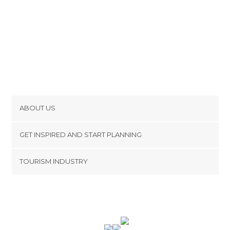
ABOUT US
Cookies
GET INSPIRED AND START PLANNING
Privacy Policy
footer@item_discovertips_anchor
TOURISM INDUSTRY
Terms and Conditions
minube Android app
Contact
Press Area