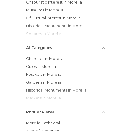
Of Touristic Interest in Morelia
Museums in Morelia
Of Cultural Interest in Morelia
Historical Monuments in Morelia
Squares in Morelia
All Categories
Churches in Morelia
Cities in Morelia
Festivals in Morelia
Gardens in Morelia
Historical Monuments in Morelia
Markets in Morelia
Museums in Morelia
Popular Places
Of Cultural Interest in Morelia
Of Touristic Interest in Morelia
Morelia Cathedral
Palaces in Morelia
Alley of Romance