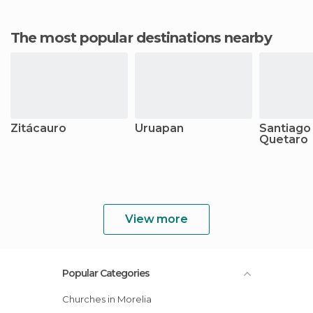
The most popular destinations nearby
Zitácauro
Uruapan
Santiago
Quetaro
View more
Popular Categories
Churches in Morelia