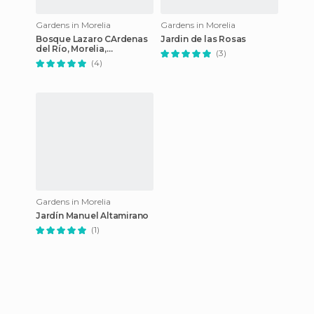
Gardens in Morelia
Gardens in Morelia
Bosque Lazaro CArdenas
Jardin de las Rosas
del Río, Morelia,
(3)
Michoacan
(4)
Gardens in Morelia
Jardín Manuel Altamirano
(1)