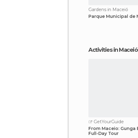
Gardens in Maceió
Parque Municipal de
Activities in Maceió
GetYourGuide
From Maceio: Gunga 
Full-Day Tour