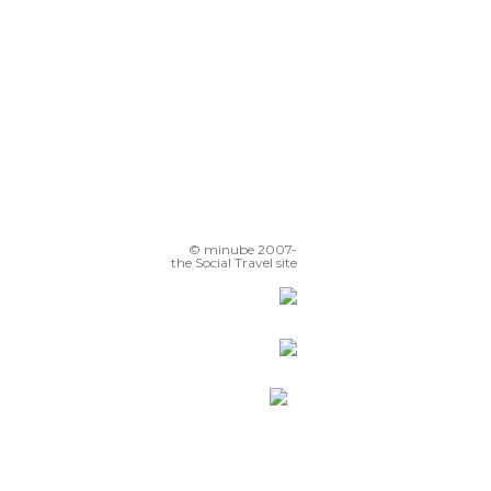
© minube 2007-
the Social Travel site