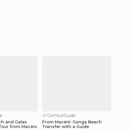
e
GetYourGuide
GetY
ch and Gales
From Maceió: Gunga Beach
Maceió
 Tour from Maceio
Transfer with a Guide
Beach