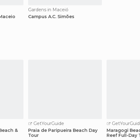
Gardens in Maceió
 Maceio
Campus A.C. Simões
GetYourGuide
GetYourGuid
Beach &
Praia de Paripueira Beach Day
Maragogi Bea
Tour
Reef Full-Day