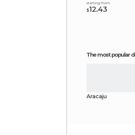
starting from
12.43
$
The most popular d
Aracaju