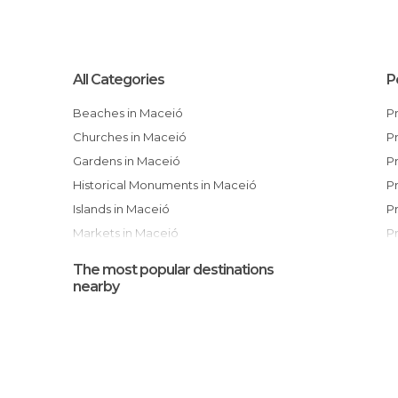
All Categories
P
Beaches in Maceió
Churches in Maceió
Gardens in Maceió
Historical Monuments in Maceió
Islands in Maceió
Markets in Maceió
Museums in Maceió
The most popular destinations
Nightclubs in Maceió
nearby
Of Cultural Interest in Maceió
Of Touristic Interest in Maceió
Ponds in Maceió
Shopping Malls in Maceió
I