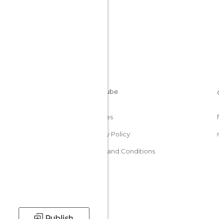
Cookies
Privacy Policy
Terms and Conditions
Publish