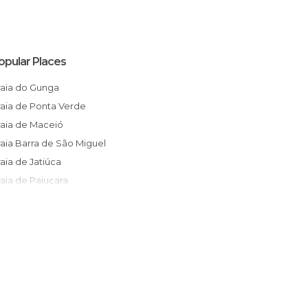
opular Places
Praia do Gunga
Praia de Ponta Verde
Praia de Maceió
Praia Barra de São Miguel
Praia de Jatiúca
Praia de Pajuçara
Homage to Iemanjá
Bairro das Rendeiras
Falésias Praia do Gunga
Catedral Metropolitana
Erva Doce & Doce Erva
lha Santa Rita