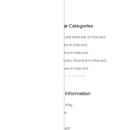
Popular Categories
Of Cultural Interest in Maceió
Beaches in Maceió
Museums in Maceió
Of Touristic Interest in Maceió
Churches in Maceió
Squares in Maceió
Other Information
Cheap stay
Alagoas
Brazil
Northeast