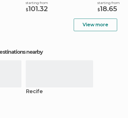
starting from
starting from
101.32
18.65
$
$
View more
estinations nearby
Recife