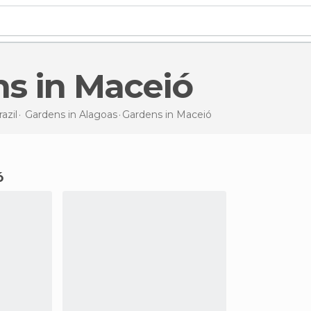
ns in Maceió
azil
Gardens in
Alagoas
Gardens
in Maceió
ó