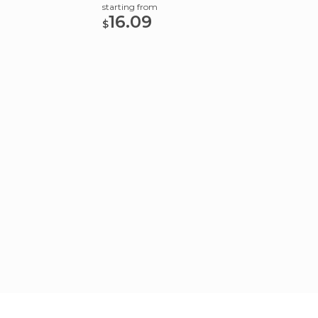
starting from
starting
16.09
16.
$
$