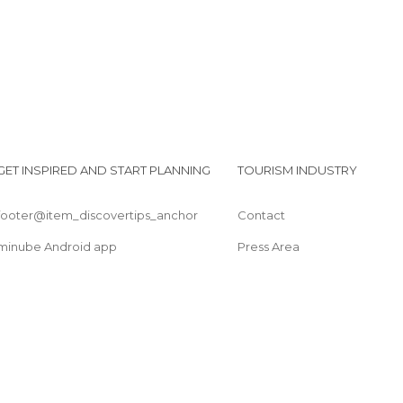
Shops in Maceió
Squares in Maceió
Statues in Maceió
Streets in Maceió
Viewpoints in Maceió
GET INSPIRED AND START PLANNING
TOURISM INDUSTRY
footer@item_discovertips_anchor
Contact
minube Android app
Press Area