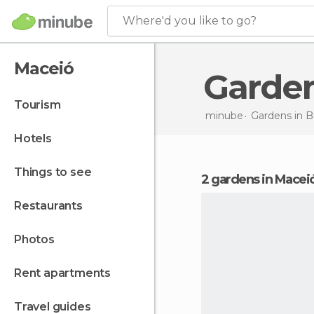
Where'd you like to go?
Maceió
Garde
tourism
minube
Gardens in
Br
hotels
things to see
2 gardens in Macei
restaurants
photos
rent apartments
travel guides