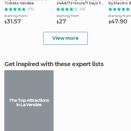
Tickets: Vendee
24/48/72 Hours/7 Days Full
by Electric 
Access
(73)
(12)
starting from
starting from
starting fro
31.57
27
47.90
$
$
$
View more
Get inspired with these expert lists
The Top Attractions
in La Vendée