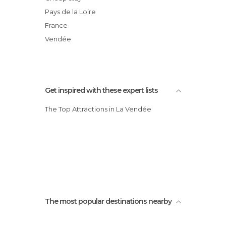
Institut Sports Océan
Pays de la Loire
Le Vendée Globe
France
Piscine du Remblai
Vendée
Get inspired with these expert lists
The Top Attractions in La Vendée
The most popular destinations nearby