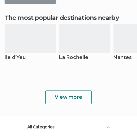
The most popular destinations nearby
Île d'Yeu
La Rochelle
Nantes
View more
All Categories