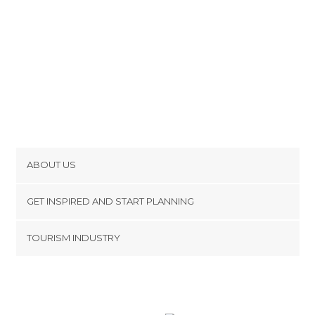
ABOUT US
Cookies
GET INSPIRED AND START PLANNING
Privacy Policy
footer@item_discovertips_anchor
TOURISM INDUSTRY
Terms and Conditions
minube Android app
Contact
Press Area