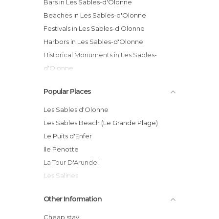
Bars in Les Sables-d'Olonne
Beaches in Les Sables-d'Olonne
Festivals in Les Sables-d'Olonne
Harbors in Les Sables-d'Olonne
Historical Monuments in Les Sables-
d'Olonne
Nature Reserves in Les Sables-d'Olonne
Popular Places
Les Sables d'Olonne
Les Sables Beach (Le Grande Plage)
Le Puits d'Enfer
Ile Penotte
La Tour D'Arundel
Les Salines
Port Quai Garnier
Other Information
Musee de l'Abbaye Sainte-Croix
Relais Thalasso Les Sables d'Olonne
Cheap stay