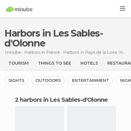
Harbors in Les Sables-
d'Olonne
minube
Harbors in
France
Harbors in
Pays de la Loire
Harbors
TOURISM
THINGS TO SEE
HOTELS
RESTAURA
SIGHTS
OUTDOORS
ENTERTAINMENT
NIGH
2 harbors in Les Sables-d'Olonne