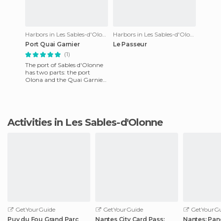
Harbors in Les Sables-d'Olonne
Harbors in Les Sables-d'Olonne
Port Quai Garnier
Le Passeur
(1)
The port of Sables d'Olonne
has two parts: the port
Olona and the Quai Garnier.
Garnier Quai is the most
traditional, it has a fis
Activities in Les Sables-d'Olonne
GetYourGuide
GetYourGuide
GetYourGu
Puy du Fou Grand Parc
Nantes City Card Pass:
Nantes: Pan