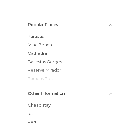
Popular Places
Paracas
Mina Beach
Cathedral
Ballestas Gorges
Reserve Mirador
Paracas Port
Port Walk
Other Information
Red Beach
Lagunillas Beach
Cheap stay
Elefant Island
Ica
General San Martin Monument
Peru
Yumace Beach