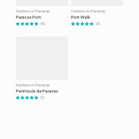
Harbors in Paracas
Harbors in Paracas
Paracas Port
Port Walk
(6)
(3)
Harbors in Paracas
Península de Paracas
(1)