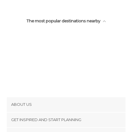
The most popular destinations nearby
ABOUT US
Cookies
GET INSPIRED AND START PLANNING
Privacy Policy