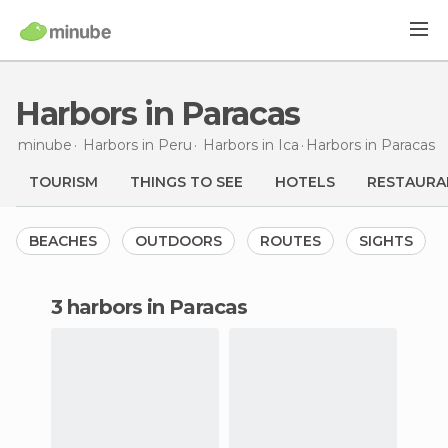
Harbors in Paracas
minube
Harbors in
Peru
Harbors in
Ica
Harbors
in Paracas
TOURISM
THINGS TO SEE
HOTELS
RESTAURA
BEACHES
OUTDOORS
ROUTES
SIGHTS
3 harbors in Paracas