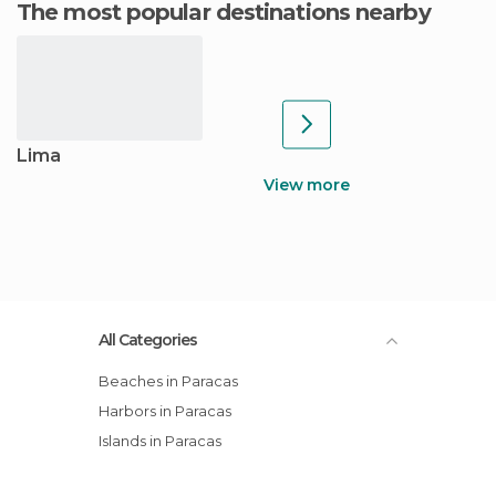
The most popular destinations nearby
Lima
View more
All Categories
Beaches in Paracas
Harbors in Paracas
Islands in Paracas