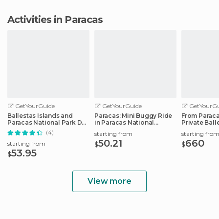
Activities in Paracas
GetYourGuide
GetYourGuide
GetYourGu
Ballestas Islands and
Paracas: Mini Buggy Ride
From Paraca
Paracas National Park Day
in Paracas National
Private Ball
Trip
Reserve
Tour
(4)
starting from
starting fro
50.21
660
starting from
$
$
53.95
$
View more