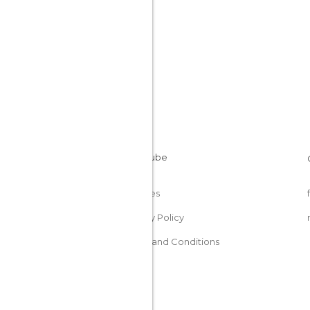
Cookies
Privacy Policy
Terms and Conditions