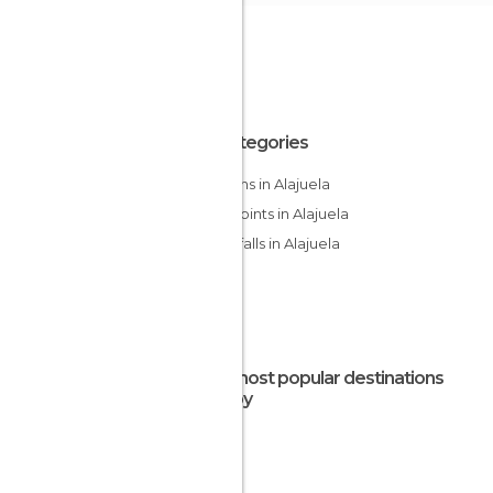
All Categories
Gardens in Alajuela
Viewpoints in Alajuela
Waterfalls in Alajuela
The most popular destinations
nearby