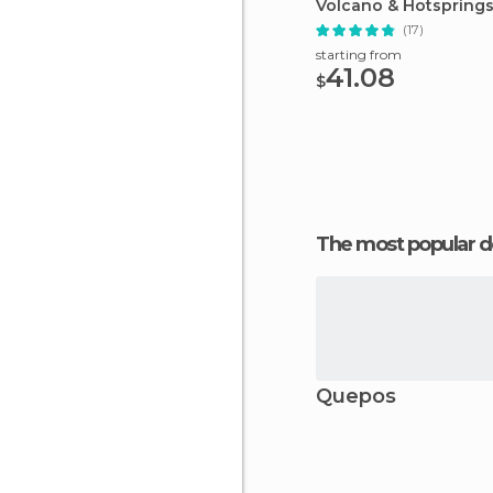
Volcano & Hotspring
Afternoon Tour
(17)
starting from
41.08
$
The most popular d
Quepos