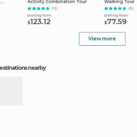
s
Activity Combination Tour
Walking Tour
(13)
(8)
starting from
starting from
123.12
77.59
$
$
View more
estinations nearby