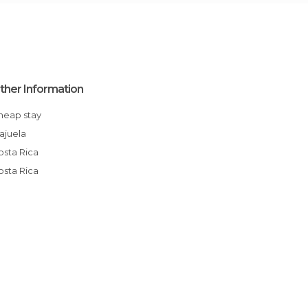
ther Information
Cheap stay
Alajuela
Costa Rica
Costa Rica