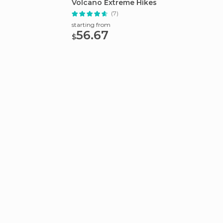
Volcano Extreme Hikes
Bridge
(7)
starting from
starting
56.67
75.
$
$