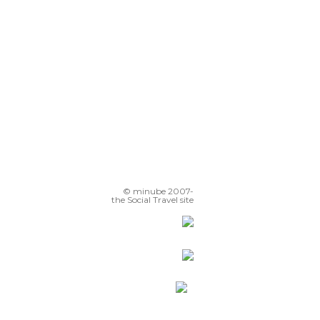
© minube 2007-
the Social Travel site