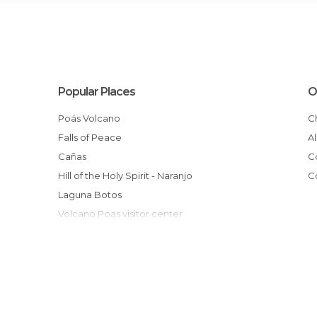
Popular Places
O
Poás Volcano
Falls of Peace
Cañas
Hill of the Holy Spirit - Naranjo
Laguna Botos
Volcano Poas visitor center
Alajuela
cerro las tinajitas, San Ramón, Alajuela
Driving to Arenal
Doka Estate
Monteverde Butterfly Garden (Jardin de