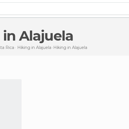
g in Alajuela
ta Rica
Hiking in
Alajuela
Hiking
in Alajuela