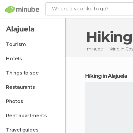
Where'd you like to go?
Alajuela
Hikin
tourism
minube
Hiking in
Cos
hotels
things to see
hiking in Alajuela
restaurants
photos
rent apartments
travel guides