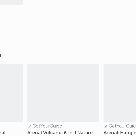
a
GetYourGuide
GetYourGuid
nal
Arenal Volcano: 6-in-1 Nature
Arenal: Hangi