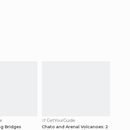
e
GetYourGuide
GetY
ng Bridges
Chato and Arenal Volcanoes: 2
Arenal