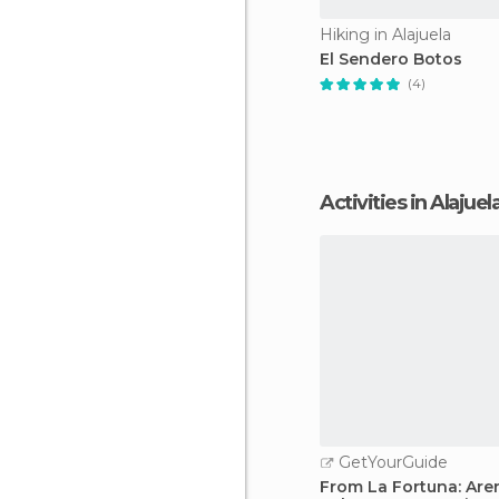
Hiking in Alajuela
El Sendero Botos
(4)
Activities in Alajuel
GetYourGuide
From La Fortuna: Are