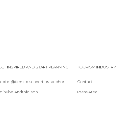
Mariposas)
Waterfall Hidden Treasure
GET INSPIRED AND START PLANNING
TOURISM INDUSTRY
footer@item_discovertips_anchor
Contact
minube Android app
Press Area