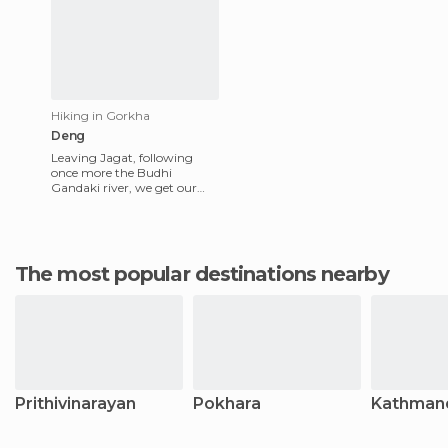
Hiking in Gorkha
Deng
Leaving Jagat, following
once more the Budhi
Gandaki river, we get our
first fine view of the high
peaks of Himal Shringi. As
we w
The most popular destinations nearby
Prithivinarayan
Pokhara
Kathman