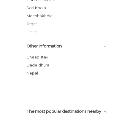
Soti Khola
Machhakhola
Jagat
Deng
Namrung
Other Information
Lho
Manaslu Circuit Trek
Cheap stay
Dadeldhura
Nepal
The most popular destinations nearby