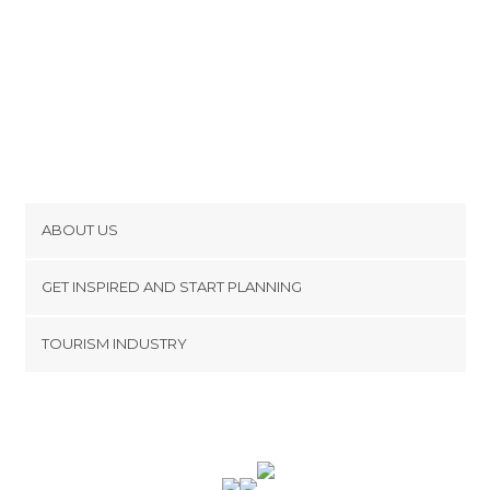
ABOUT US
Cookies
GET INSPIRED AND START PLANNING
Privacy Policy
footer@item_discovertips_anchor
TOURISM INDUSTRY
Terms and Conditions
minube Android app
Contact
Press Area