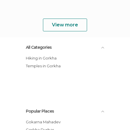
View more
All Categories
Hiking in Gorkha
Temples in Gorkha
Popular Places
Gokarna Mahadev
Gorkha Durbar