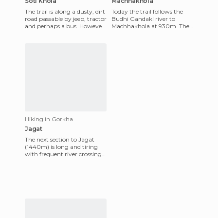
Soti Khola
Machhakhola
The trail is along a dusty, dirt
Today the trail follows the
road passable by jeep, tractor
Budhi Gandaki river to
and perhaps a bus. However
Machhakhola at 930m. The
it is clear that it is not an easy
path is full of ups and downs,
dri
either walking along th
Hiking in Gorkha
Jagat
The next section to Jagat
(1440m) is long and tiring
with frequent river crossings
via suspension bridges and
what seems like thou