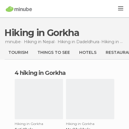
Hiking in Gorkha
minube
Hiking in
Nepal
Hiking in
Dadeldhura
Hiking
in Gorkha
TOURISM
THINGS TO SEE
HOTELS
RESTAURA
4 hiking in Gorkha
Hiking in Gorkha
Hiking in Gorkha