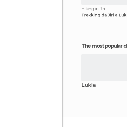
Hiking in Jiri
Trekking da Jiri a Luk
The most popular d
Lukla