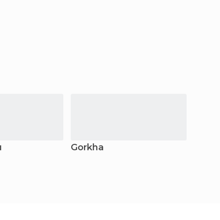
u
Gorkha
Prith