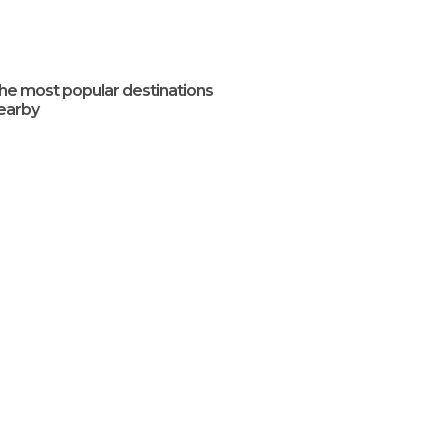
he most popular destinations
earby