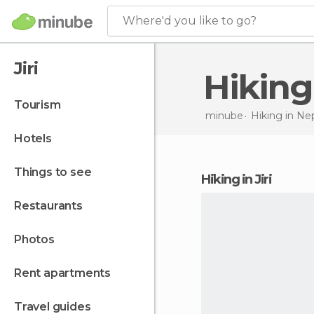
Where'd you like to go?
Jiri
Hiking
tourism
minube
Hiking in
Nep
hotels
things to see
hiking in Jiri
restaurants
photos
rent apartments
travel guides