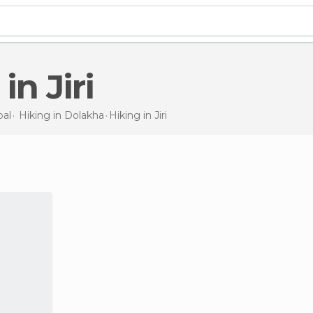
 in Jiri
al
Hiking in
Dolakha
Hiking
in Jiri