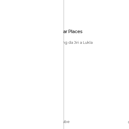
Popular Places
Trekking da Jiri a Lukla