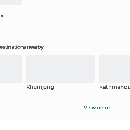
la
estinations nearby
Khumjung
Kathmand
View more