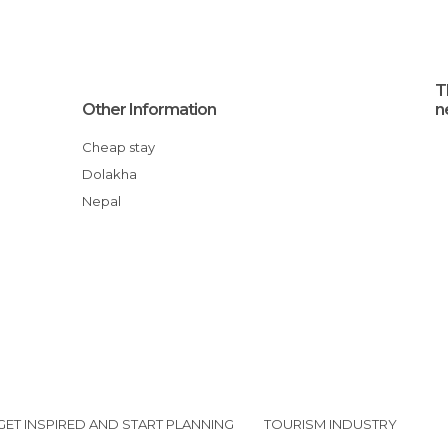
T
Other Information
n
Cheap stay
Dolakha
Nepal
GET INSPIRED AND START PLANNING
TOURISM INDUSTRY