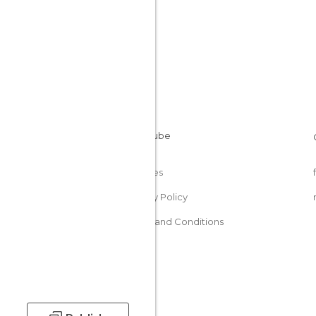
Cookies
Privacy Policy
Terms and Conditions