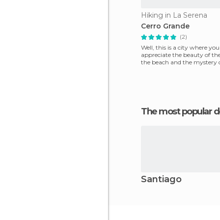
Hiking in La Serena
Cerro Grande
(2)
Well, this is a city where yo
appreciate the beauty of the
the beach and the mystery o
that welcomes v
The most popular d
Santiago