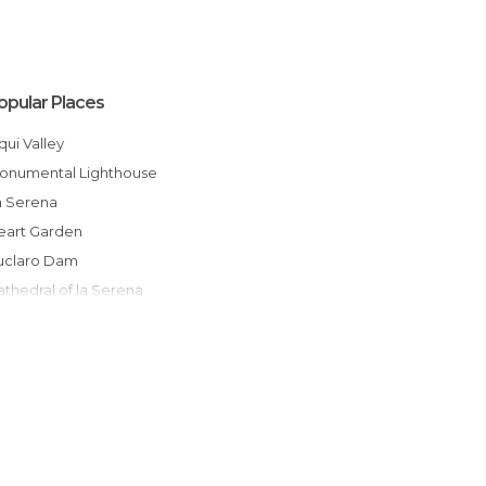
opular Places
Elqui Valley
Monumental Lighthouse
La Serena
Heart Garden
Puclaro Dam
Cathedral of la Serena
The Recova Market
Villages of la Serena
Playa Cuatro Esquinas
Municipality
otoralillo
La Recova