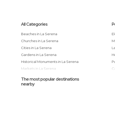
All Categories
P
Beaches in La Serena
Churches in La Serena
Cities in La Serena
Gardens in La Serena
Historical Monuments in La Serena
Markets in La Serena
Museums in La Serena
The most popular destinations
Of Cultural Interest in La Serena
nearby
Of Touristic Interest in La Serena
Squares in La Serena
Unusual Places in La Serena
T
Viewpoints in La Serena