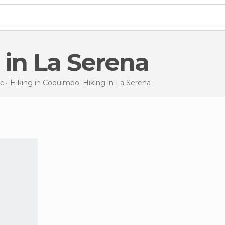
g in La Serena
le
Hiking in
Coquimbo
Hiking
in La Serena