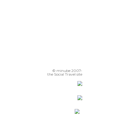
© minube 2007-
the Social Travel site