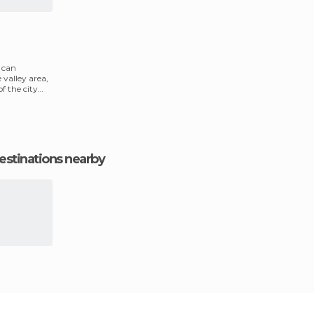
u can
 valley area,
f the city
estinations nearby