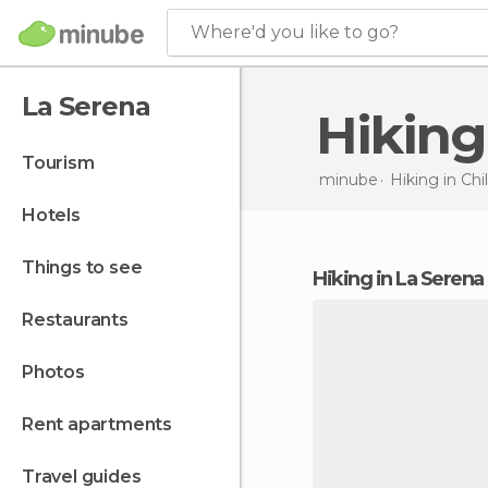
Where'd you like to go?
La Serena
Hikin
tourism
minube
Hiking in
Chi
hotels
things to see
hiking in La Serena
restaurants
photos
rent apartments
travel guides