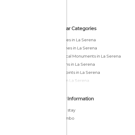
Popular Categories
Beaches in La Serena
Churches in La Serena
Historical Monuments in La Serena
Gardens in La Serena
Viewpoints in La Serena
Cities in La Serena
Other Information
Cheap stay
Coquimbo
Chile