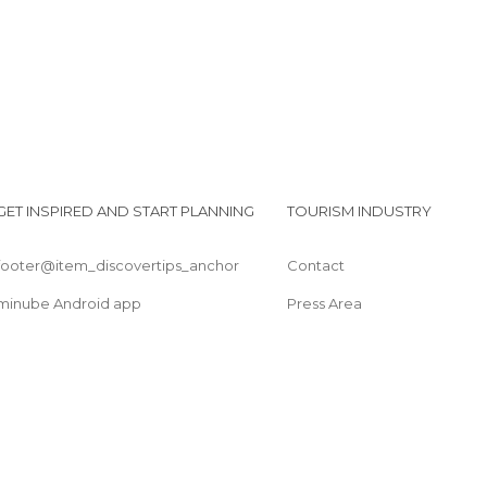
GET INSPIRED AND START PLANNING
TOURISM INDUSTRY
footer@item_discovertips_anchor
Contact
minube Android app
Press Area