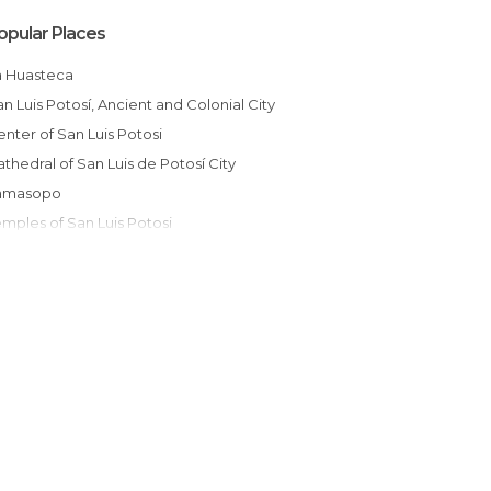
opular Places
La Huasteca
San Luis Potosí, Ancient and Colonial City
Center of San Luis Potosi
Cathedral of San Luis de Potosí City
Tamasopo
emples of San Luis Potosi
Historic Centre of San Luis Potosí
Plaza del Carmen -San Luis Potosi
Churches of San Luis Potosi
La Parada Hacienda
Principal Square of Real de Catorce
otosí