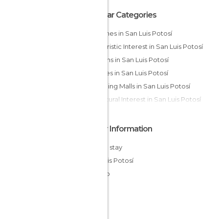
Popular Categories
Churches in San Luis Potosí
Of Touristic Interest in San Luis Potosí
Gardens in San Luis Potosí
Squares in San Luis Potosí
Shopping Malls in San Luis Potosí
Of Cultural Interest in San Luis Potosí
Other Information
Cheap stay
San Luis Potosí
Mexico