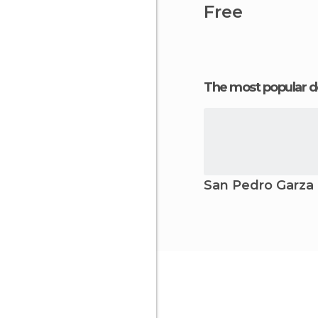
Free
The most popular d
San Pedro Garza 