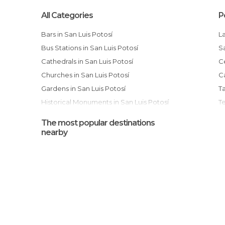
All Categories
P
Bars in San Luis Potosí
Bus Stations in San Luis Potosí
Cathedrals in San Luis Potosí
Churches in San Luis Potosí
Gardens in San Luis Potosí
Historical Monuments in San Luis Potosí
T
Markets in San Luis Potosí
The most popular destinations
Museums in San Luis Potosí
nearby
Of Cultural Interest in San Luis Potosí
Of Touristic Interest in San Luis Potosí
Rivers in San Luis Potosí
Shopping Malls in San Luis Potosí
Festival of Light and Sound in San Luis
Squares in San Luis Potosí
P
Temples in San Luis Potosí
Villages in San Luis Potosí