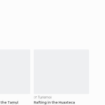
Turismoi
 the Tamul
Rafting in the Huaxteca