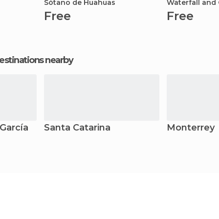
Sótano de Huahuas
Waterfall and
Free
Free
estinations nearby
García
Santa Catarina
Monterrey