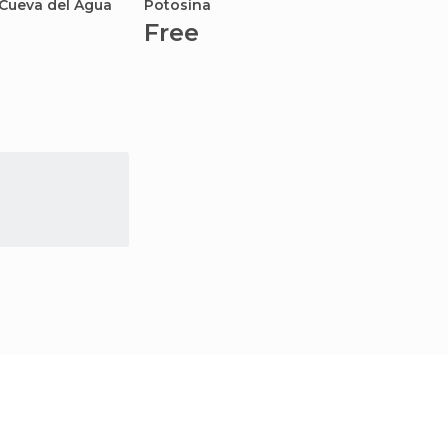
 Cueva del Agua
Potosina
Free