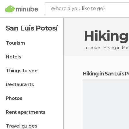
Where'd you like to go?
San Luis Potosí
Hikin
tourism
minube
Hiking in
Mex
hotels
things to see
hiking in San Luis P
restaurants
photos
rent apartments
travel guides