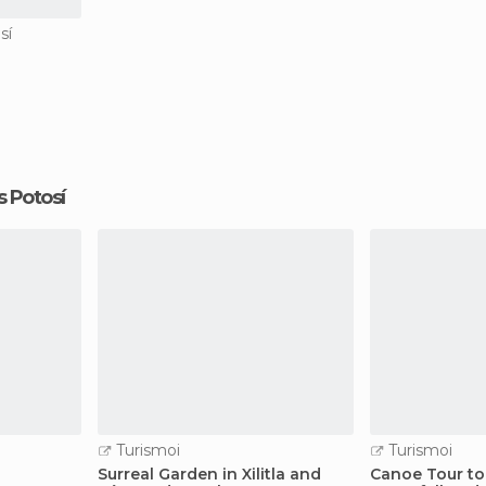
sí
is Potosí
Turismoi
Turismoi
Surreal Garden in Xilitla and
Canoe Tour to