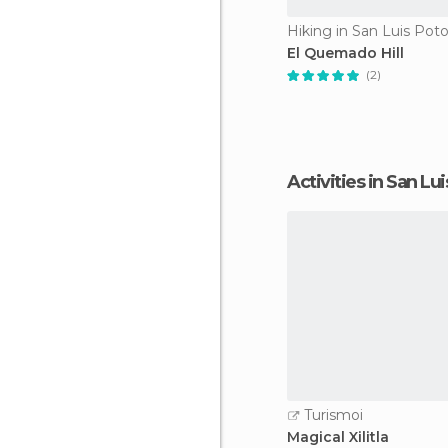
Hiking in San Luis Poto
El Quemado Hill
(2)
Activities in San Lu
Turismoi
Magical Xilitla