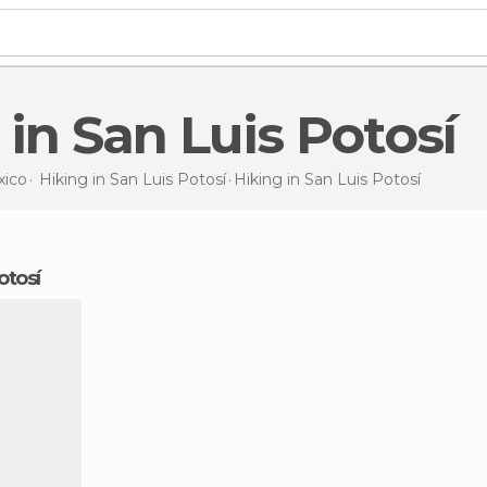
g in San Luis Potosí
ico
Hiking in
San Luis Potosí
Hiking
in San Luis Potosí
otosí