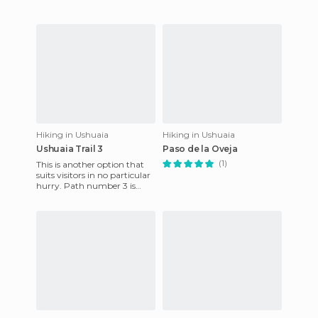
Hiking in Ushuaia
Hiking in Ushuaia
Ushuaia Trail 3
Paso de la Oveja
(1)
This is another option that
suits visitors in no particular
hurry. Path number 3 is
well-signposted and offers a
change of scenery