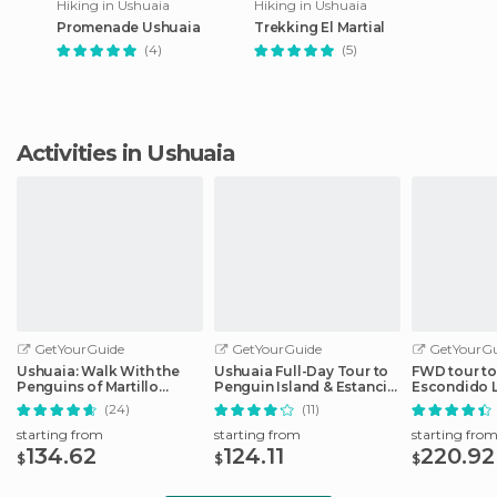
Hiking in Ushuaia
Hiking in Ushuaia
Promenade Ushuaia
Trekking El Martial
(4)
(5)
Activities in Ushuaia
GetYourGuide
GetYourGuide
GetYourGu
Ushuaia: Walk With the
Ushuaia Full-Day Tour to
FWD tour t
Penguins of Martillo
Penguin Island & Estancia
Escondido 
Island
Harberton
(24)
(11)
starting from
starting from
starting fro
134.62
124.11
220.92
$
$
$