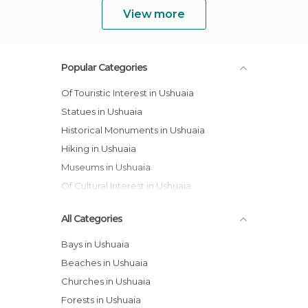
View more
Popular Categories
Of Touristic Interest in Ushuaia
Statues in Ushuaia
Historical Monuments in Ushuaia
Hiking in Ushuaia
Museums in Ushuaia
Of Cultural Interest in Ushuaia
All Categories
Bays in Ushuaia
Beaches in Ushuaia
Churches in Ushuaia
Forests in Ushuaia