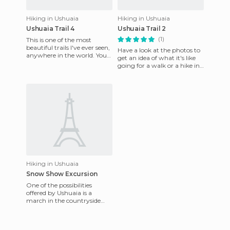
Hiking in Ushuaia
Hiking in Ushuaia
Ushuaia Trail 4
Ushuaia Trail 2
(1)
This is one of the most
beautiful trails I've ever seen,
Have a look at the photos to
anywhere in the world. You
get an idea of what it's like
don't need to have any
going for a walk or a hike in
special hiking experien
this forest. Path number 2
runs through t
Hiking in Ushuaia
Snow Show Excursion
One of the possibilities
offered by Ushuaia is a
march in the countryside
with snowshoes on your feet,
to avoid sinking into the d