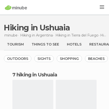
Hiking in Ushuaia
minube
Hiking in
Argentina
Hiking in
Tierra del Fuego
Hiking
TOURISM
THINGS TO SEE
HOTELS
RESTAURA
OUTDOORS
SIGHTS
SHOPPING
BEACHES
7 hiking in Ushuaia