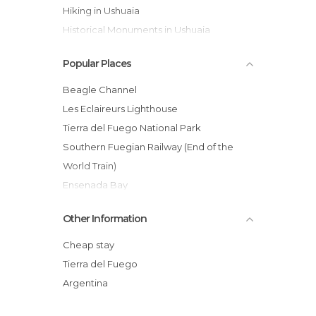
Hiking in Ushuaia
Historical Monuments in Ushuaia
Islands in Ushuaia
Popular Places
Lakes in Ushuaia
Museums in Ushuaia
Beagle Channel
Nature Reserves in Ushuaia
Les Eclaireurs Lighthouse
Of Cultural Interest in Ushuaia
Tierra del Fuego National Park
Of Touristic Interest in Ushuaia
Southern Fuegian Railway (End of the
Shops in Ushuaia
World Train)
Skiing in Ushuaia
Ensenada Bay
Squares in Ushuaia
Isla de los Lobos
Other Information
Statues in Ushuaia
Fagnano Lake
Streets in Ushuaia
Lago Escondido
Cheap stay
Viewpoints in Ushuaia
Isla de Los Pajaros
Tierra del Fuego
Laguna Esmeralda
Argentina
Cerro Castor (Castor Mount)