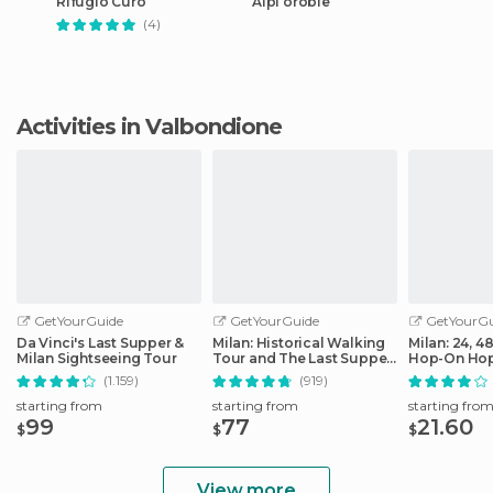
Rifugio Curò
Alpi orobie
(4)
Activities in Valbondione
GetYourGuide
GetYourGuide
GetYourGu
Da Vinci's Last Supper &
Milan: Historical Walking
Milan: 24, 4
Milan Sightseeing Tour
Tour and The Last Supper
Hop-On Hop
Ticket
Ticket
(1.159)
(919)
starting from
starting from
starting fro
99
77
21.60
$
$
$
View more