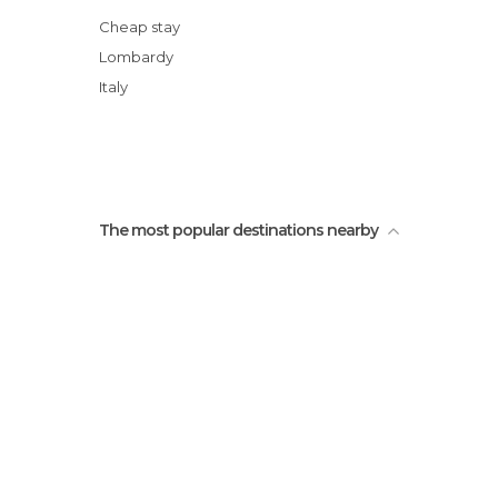
Cheap stay
Lombardy
Italy
The most popular destinations nearby