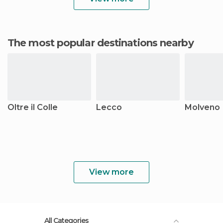
The most popular destinations nearby
Oltre il Colle
Lecco
Molveno
View more
All Categories