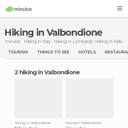
Hiking in Valbondione
minube
Hiking in
Italy
Hiking in
Lombardy
Hiking
in Valbondione
TOURISM
THINGS TO SEE
HOTELS
RESTAURA
2 hiking in Valbondione
Hiking in Valbondione
Hiking in Valbondione