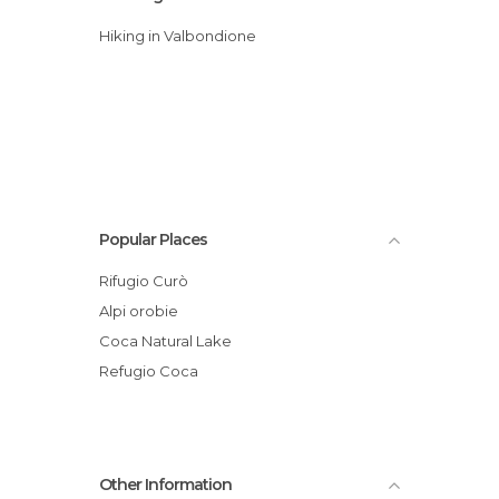
Hiking in Valbondione
Popular Places
Rifugio Curò
Alpi orobie
Coca Natural Lake
Refugio Coca
Other Information