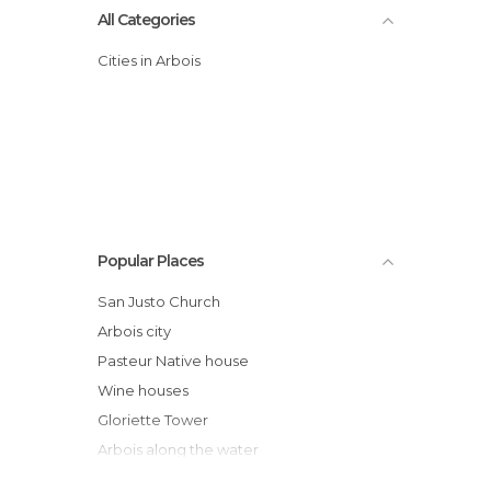
All Categories
Cities in Arbois
Popular Places
San Justo Church
Arbois city
Pasteur Native house
Wine houses
Gloriette Tower
Arbois along the water
Bontemps Castle