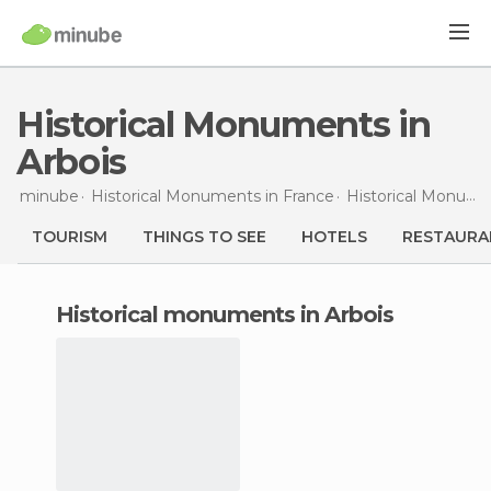
Historical Monuments in
Arbois
minube
Historical Monuments in
France
Historical Monuments in
TOURISM
THINGS TO SEE
HOTELS
RESTAURA
historical monuments in Arbois