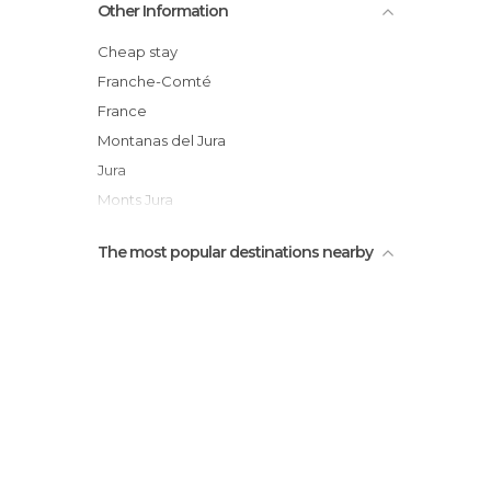
Other Information
Cheap stay
Franche-Comté
France
Montanas del Jura
Jura
Monts Jura
The most popular destinations nearby