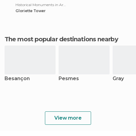
Historical Monuments in Arbois
Gloriette Tower
The most popular destinations nearby
Besançon
Pesmes
Gray
View more