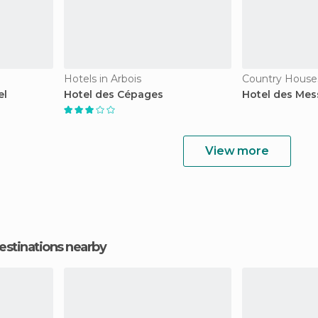
Hotels in Arbois
Country Houses
el
Hotel des Cépages
Hotel des Mes
View more
estinations nearby