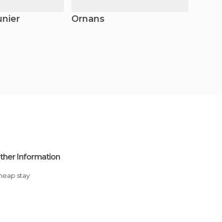
unier
Ornans
Malb
ther Information
Cheap stay