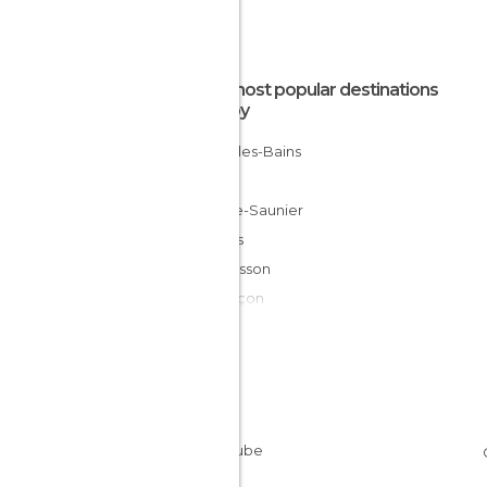
The most popular destinations
nearby
Salins-les-Bains
Dole
Lons-le-Saunier
Ornans
Malbuisson
Besançon
Pontarlier
Pesmes
Les Rousses
Le Puy
Mijoux
Gray