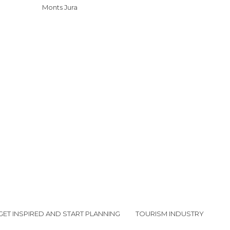
Monts Jura
GET INSPIRED AND START PLANNING
TOURISM INDUSTRY