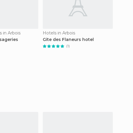
 in Arbois
Hotels in Arbois
Country
sageries
Gite des Flaneurs hotel
En Ces
(1)