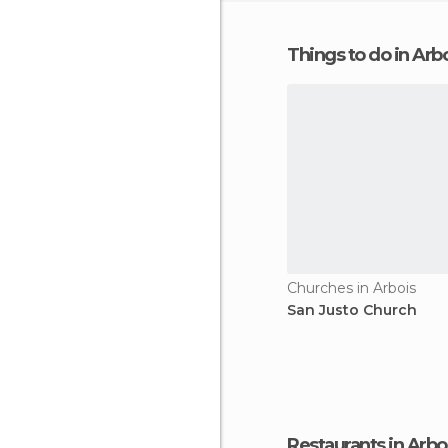
Things to do in Arb
Churches in Arbois
San Justo Church
Restaurants in Arbo