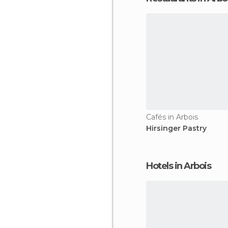
Cafés in Arbois
Hirsinger Pastry
Hotels in Arbois