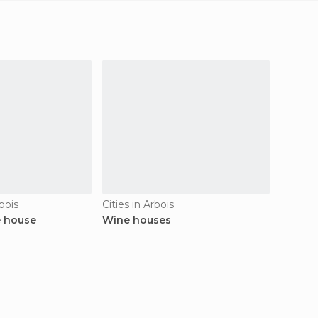
bois
Cities in Arbois
Histori
e house
Wine houses
Glorie