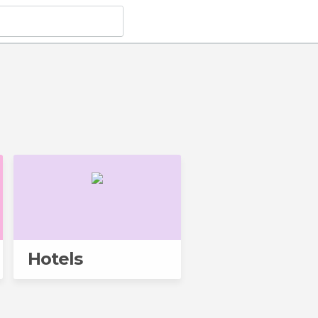
Hotels