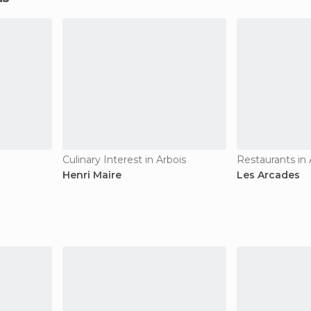
Culinary Interest in Arbois
Restaurants in 
Henri Maire
Les Arcades