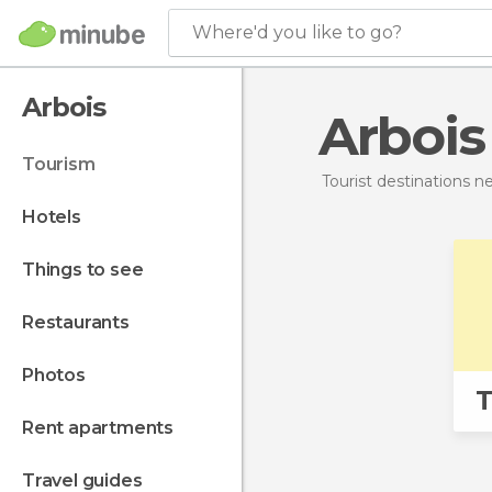
Where'd you like to go?
Arbois
Arbois
tourism
Tourist destinations 
hotels
things to see
restaurants
photos
T
rent apartments
travel guides