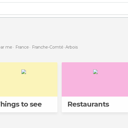
near me
France
Franche-Comté
Arbois
hings to see
Restaurants