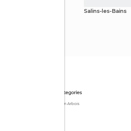
Salins-les-Bains
All Categories
Cities in Arbois