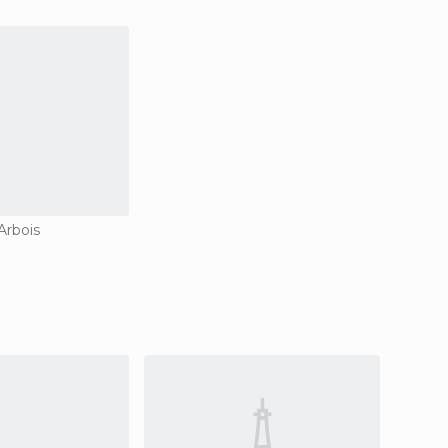
Arbois