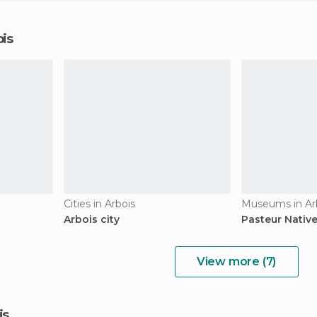
ois
Cities in Arbois
Museums in Ar
Arbois city
Pasteur Nativ
View more (7)
is