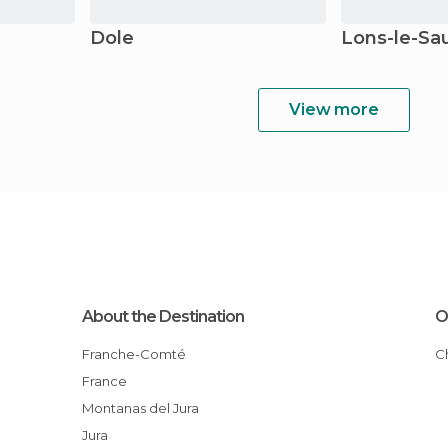
Dole
Lons-le-Sa
View more
About the Destination
O
Franche-Comté
France
Montanas del Jura
Jura