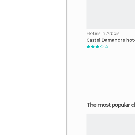
Hotels in Arbois
Castel Damandre hot
The most popular d