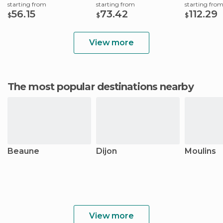
starting from
starting from
starting fro
56.15
73.42
112.29
$
$
$
View more
The most popular destinations nearby
Beaune
Dijon
Moulins
View more