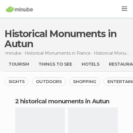
Historical Monuments in
Autun
minube
Historical Monuments in
France
Historical Monuments in
TOURISM
THINGS TO SEE
HOTELS
RESTAURA
SIGHTS
OUTDOORS
SHOPPING
ENTERTAI
2 historical monuments in Autun