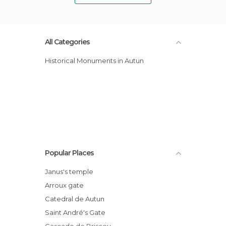
All Categories
Historical Monuments in Autun
Popular Places
Janus's temple
Arroux gate
Catedral de Autun
Saint André's Gate