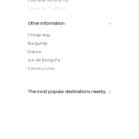
Cascade de Briscou
Pierre de Couhard
Balthus cover way
Other Information
Autun's hills
Skate park of Autun
Cheap stay
Burgundy
France
Sur de Borgoña
Saona y Loira
The most popular destinations nearby