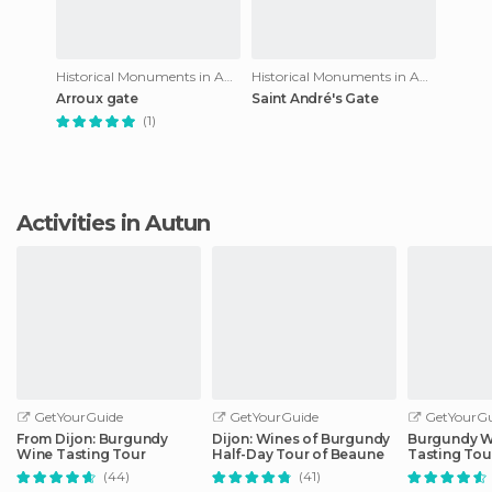
Historical Monuments in Autun
Historical Monuments in Autun
Arroux gate
Saint André's Gate
(1)
Activities in Autun
GetYourGuide
GetYourGuide
GetYourGu
From Dijon: Burgundy
Dijon: Wines of Burgundy
Burgundy W
Wine Tasting Tour
Half-Day Tour of Beaune
Tasting Tou
(44)
(41)