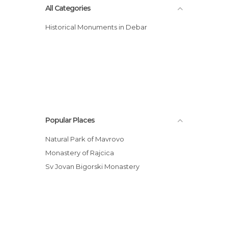
All Categories
Historical Monuments in Debar
Popular Places
Natural Park of Mavrovo
Monastery of Rajcica
Sv Jovan Bigorski Monastery