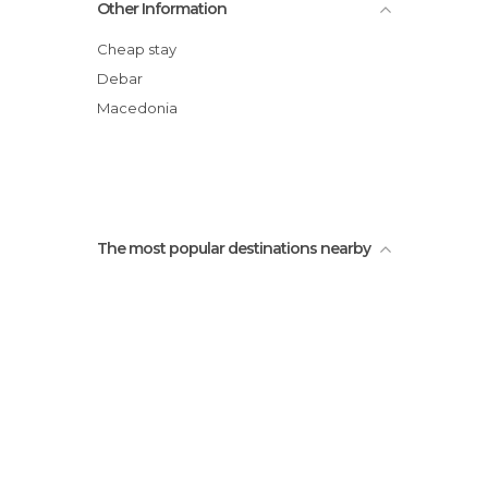
Other Information
Cheap stay
Debar
Macedonia
The most popular destinations nearby