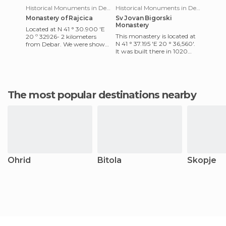
Historical Monuments in Debar
Historical Monuments in Debar
Monastery of Rajcica
Sv Jovan Bigorski
Monastery
Located at N 41 ° 30.900 'E
This monastery is located at
20 º 32926- 2 kilometers
N 41 ° 37.195 'E 20 ° 36,560'.
from Debar. We were shown
It was built there in 1020
around by a nun. The
when it San Juan Bautista
monastery is situated in the
appeared where th
v
The most popular destinations nearby
Ohrid
Bitola
Skopje