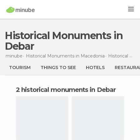
Historical Monuments in
Debar
minube
Historical Monuments in
Macedonia
Historical Monuments in
TOURISM
THINGS TO SEE
HOTELS
RESTAURA
2 historical monuments in Debar