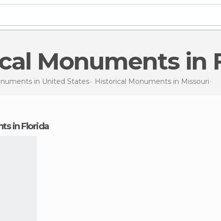
rical Monuments in 
Monuments in
United States
Historical Monuments in
Missouri
Hi
ts in Florida