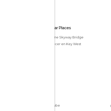
Popular Places
Sunshine Skyway Bridge
Atardecer en Key West