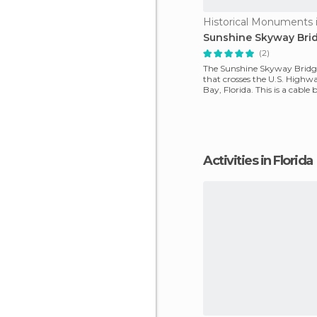
Historical Monuments i
Sunshine Skyway Bri
(2)
The Sunshine Skyway Bridge
that crosses the U.S. High
Bay, Florida. This is a cable
length o
Activities in Florida