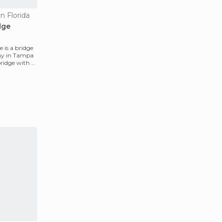
n Florida
dge
 is a bridge
way in Tampa
 bridge with a