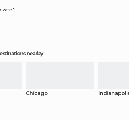
rivate 1-
estinations nearby
Chicago
Indianapoli