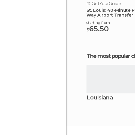
GetYourGuide
St. Louis: 40-Minute P
Way Airport Transfer
starting from
65.50
$
The most popular d
Louisiana