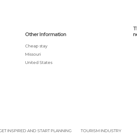
T
Other Information
n
Cheap stay
Missouri
United States
GET INSPIRED AND START PLANNING
TOURISM INDUSTRY