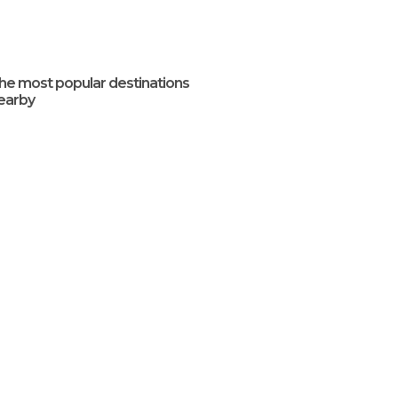
he most popular destinations
earby