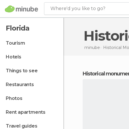
Where'd you like to go?
Florida
Histo
tourism
minube
Historical 
hotels
things to see
historical monumen
restaurants
photos
rent apartments
travel guides