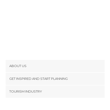
ABOUT US
Cookies
GET INSPIRED AND START PLANNING
Privacy Policy
footer@item_discovertips_anchor
TOURISM INDUSTRY
Terms and Conditions
minube Android app
Contact