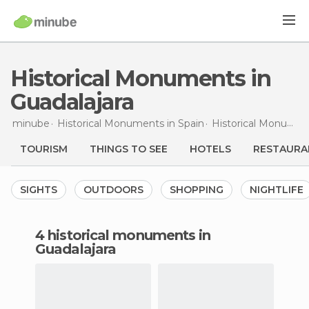
Historical Monuments in
Guadalajara
minube
Historical Monuments in
Spain
Historical Monuments in
TOURISM
THINGS TO SEE
HOTELS
RESTAURA
SIGHTS
OUTDOORS
SHOPPING
NIGHTLIFE
4 historical monuments in
Guadalajara