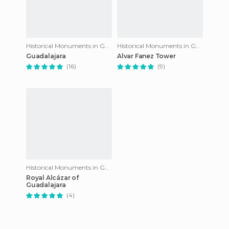
Historical Monuments in Guadalajara
Historical Monuments in Guadalajara
Guadalajara
Alvar Fanez Tower
(16)
(9)
Historical Monuments in Guadalajara
Royal Alcázar of
Guadalajara
(4)