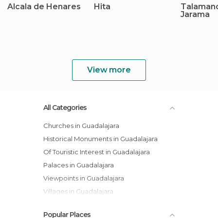
Alcala de Henares
Hita
Talaman
Jarama
View more
All Categories
Churches in Guadalajara
Historical Monuments in Guadalajara
Of Touristic Interest in Guadalajara
Palaces in Guadalajara
Viewpoints in Guadalajara
Villages in Guadalajara
Popular Places