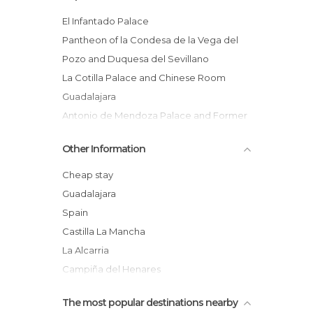
El Infantado Palace
Pantheon of la Condesa de la Vega del
Pozo and Duquesa del Sevillano
La Cotilla Palace and Chinese Room
Guadalajara
Antonio de Mendoza Palace and Former
Convent of la Piedad
Other Information
Alvar Fanez Tower
Royal Alcázar of Guadalajara
Cheap stay
Ayuntamiento de Guadalajara
Guadalajara
Turret of the Alamín
Spain
Mirador del Olivar
Castilla La Mancha
Our Lady of la Antigua Church
La Alcarria
Patano de Entrepeñas
Campiña del Henares
Corredor del Henares
The most popular destinations nearby