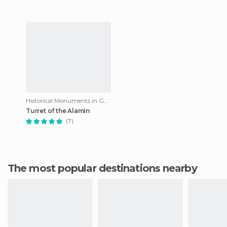
Historical Monuments in Guadalajara
Turret of the Alamín
(7)
The most popular destinations nearby