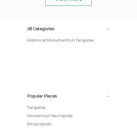
All Categories
Historical Monuments in Tarquinia
Popular Places
Tarquinia
Monterozzi Necropolis
Etruscopolis