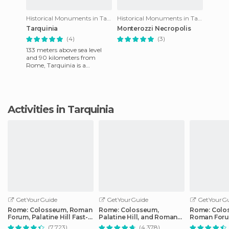
Historical Monuments in Tarquinia
Historical Monuments in Tarquinia
Tarquinia
Monterozzi Necropolis
(4)
(3)
133 meters above sea level
and 90 kilometers from
Rome, Tarquinia is a
medieval city which is
famous not only for its
buildings bu
Activities in Tarquinia
GetYourGuide
GetYourGuide
GetYourGu
Rome: Colosseum, Roman
Rome: Colosseum,
Rome: Colo
Forum, Palatine Hill Fast-
Palatine Hill, and Roman
Roman Foru
Track Tour
Forum Guided Tour
Private Tou
(7.723)
(4.378)