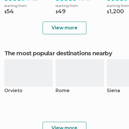
starting from
starting from
starting fro
54
49
1,200
$
$
$
View more
The most popular destinations nearby
Orvieto
Rome
Siena
View more