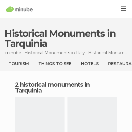
Historical Monuments in
Tarquinia
minube
Historical Monuments in
Italy
Historical Monuments in
TOURISM
THINGS TO SEE
HOTELS
RESTAURA
2 historical monuments in
Tarquinia