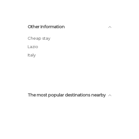
Other Information
Cheap stay
Lazio
Italy
The most popular destinations nearby