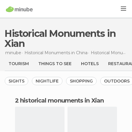
Historical Monuments in
Xian
minube
Historical Monuments in
China
Historical Monuments in
TOURISM
THINGS TO SEE
HOTELS
RESTAURA
SIGHTS
NIGHTLIFE
SHOPPING
OUTDOORS
2 historical monuments in Xian