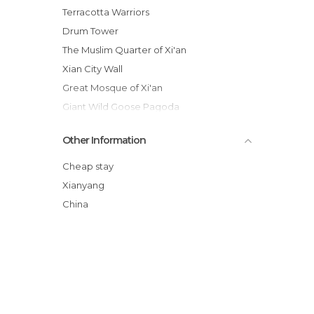
Terracotta Warriors
Drum Tower
The Muslim Quarter of Xi'an
Xian City Wall
Great Mosque of Xi'an
Giant Wild Goose Pagoda
Mausoleum of Emperor Qin
Other Information
Xian
Mount Hua
Cheap stay
Flea Market in Xian
Xianyang
Factory of Terracotta Warriors
China
Forest of Steles