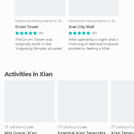
Historical Monuments in Xian
Historical Monuments in Xian
Drum Tower
Xian City Wall
(8)
(8)
The Drum Tower was
After spending a night and a
originally built in the
morning in bed due to bowel
Yingxiang Temple, situated
problems, feeling a little
at the junction of West Street
better I decided to visit the
and Calle Guangji. In 1582 it
wall of Xi'an. T
Activities in Xian
GetYourGuide
GetYourGuide
GetYourGu
Mini Group: Xi’an
Essential Xi'an Terracotta
Xi'an Terrac