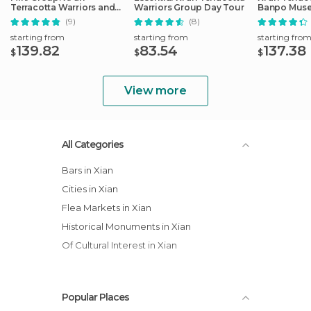
Terracotta Warriors and
Warriors Group Day Tour
Banpo Mus
City Wall Tour
Private Tou
(9)
(8)
starting from
starting from
starting fro
139.82
83.54
137.38
$
$
$
View more
All Categories
Bars in Xian
Cities in Xian
Flea Markets in Xian
Historical Monuments in Xian
Of Cultural Interest in Xian
Popular Places