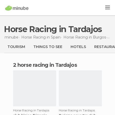
Horse Racing in Tardajos
minube
Horse Racing in
Spain
Horse Racing in
Burgos
Hor
TOURISM
THINGS TO SEE
HOTELS
RESTAURA
2 horse racing in Tardajos
Horse Racing in Tardajos
Horse Racing in Tardajos