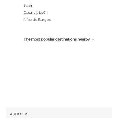
Spain
Castilla y León
Alfoz de Burgos
The most popular destinations nearby
ABOUT US