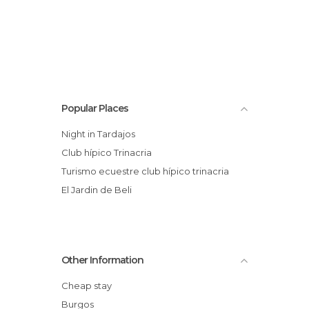
Popular Places
Night in Tardajos
club hípico Trinacria
Turismo ecuestre club hípico trinacria
El Jardin de Beli
Other Information
Cheap stay
Burgos