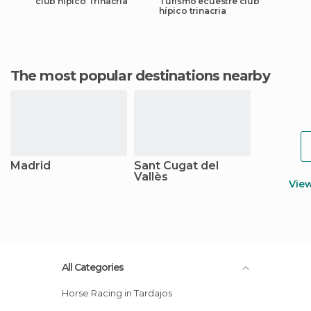
club hípico Trinacria
Turismo ecuestre club
hípico trinacria
The most popular destinations nearby
Madrid
Sant Cugat del
Vallès
Vie
All Categories
Horse Racing in Tardajos