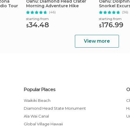
izona
Oahu: Diamond Head Crater
Oahu: Dolphin
dio Tour
Morning Adventure Hike
Snorkel Excur
(46)
(36)
starting from
starting from
34.48
176.99
$
$
View more
Popular Places
O
Waikiki Beach
Diamond Head State Monument
Ala Wai Canal
Global Village Hawaii