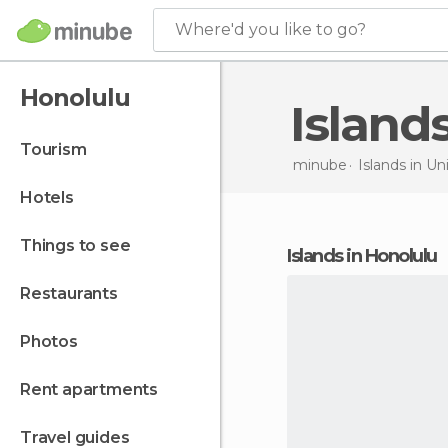
Where'd you like to go?
Honolulu
Island
tourism
minube
Islands in
Uni
hotels
things to see
islands in Honolulu
restaurants
photos
rent apartments
travel guides