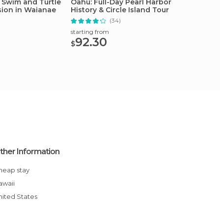
 Swim and Turtle
Oahu: Full-Day Pearl Harbor
Oahu: 
sion in Waianae
History & Circle Island Tour
Group 
(34)
starting from
starting
92.30
172
$
$
ther Information
Cheap stay
Hawaii
United States