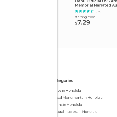
Oahu: Official USS Ar
Memorial Narrated Au
(87)
starting from
7.29
$
All Categories
Beaches in Honolulu
Historical Monuments in Honolulu
Museums in Honolulu
Of Cultural Interest in Honolulu