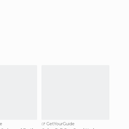
e
GetYourGuide
GetY