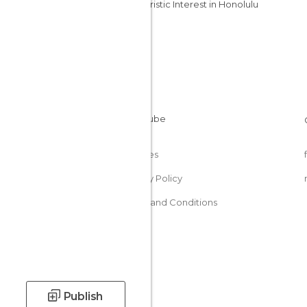
Of Touristic Interest in Honolulu
Cookies
Privacy Policy
Terms and Conditions
Publish