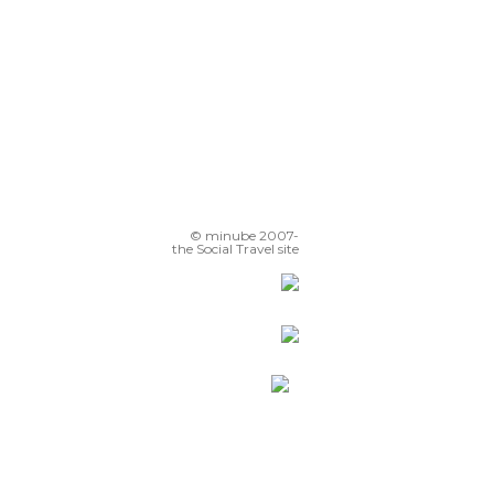
© minube 2007-
the Social Travel site