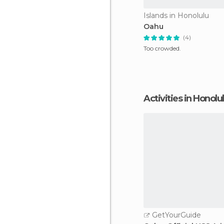
Islands in Honolulu
Oahu
(4)
Too crowded.
Activities in Honolu
GetYourGuide