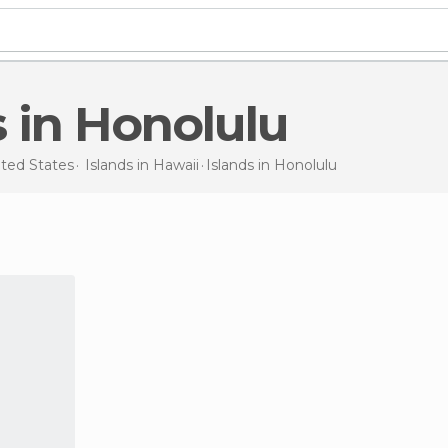
s in Honolulu
ted States
Islands in
Hawaii
Islands
in Honolulu