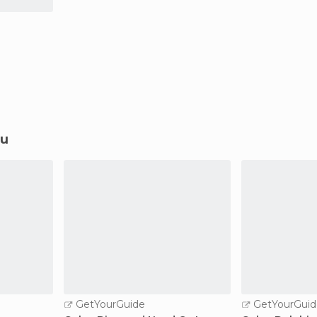
lu
GetYourGuide
GetYourGuid