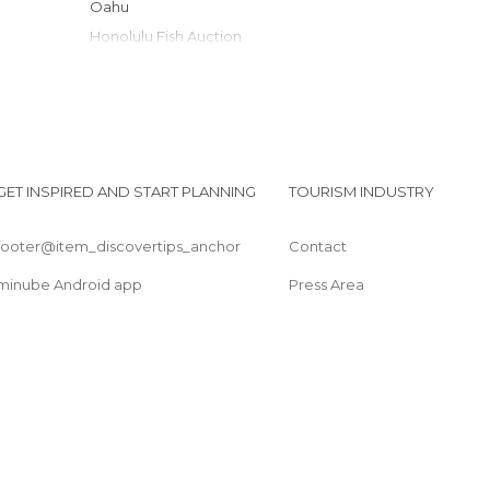
Oahu
Honolulu Fish Auction
Duke Kahanamoku Statue
Makapuu Lighthouse Trail
North Shore
Manoa Falls
University of Hawaii Art Gallery
GET INSPIRED AND START PLANNING
TOURISM INDUSTRY
The Contemporary Museum
footer@item_discovertips_anchor
Contact
minube Android app
Press Area