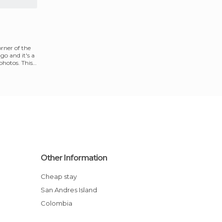
rner of the
ago and it's a
photos. This
Other Information
Cheap stay
San Andres Island
Colombia