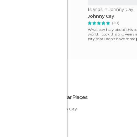
Islands in Johnny Cay
Johnny Cay
(20)
What can I say about this co
world. I took this trip years 
pity that I don't have more 
isla
Popular Places
Johnny Cay