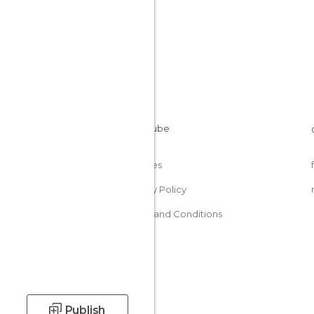
Cookies
Privacy Policy
Terms and Conditions
Publish