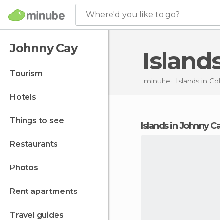
Where'd you like to go?
Johnny Cay
Island
tourism
minube
Islands in
Co
hotels
things to see
islands in Johnny C
restaurants
photos
rent apartments
travel guides