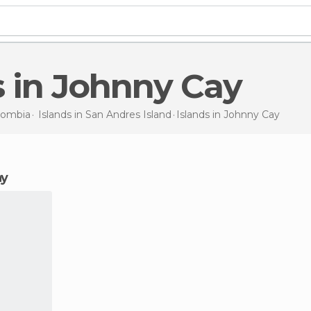
s in Johnny Cay
lombia
Islands in
San Andres Island
Islands
in Johnny Cay
ay