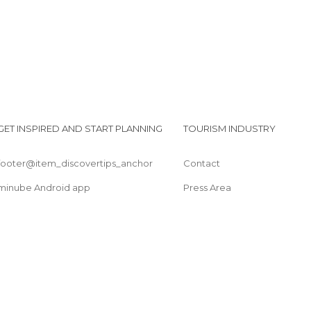
GET INSPIRED AND START PLANNING
TOURISM INDUSTRY
footer@item_discovertips_anchor
Contact
minube Android app
Press Area