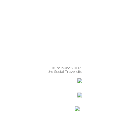
© minube 2007-
the Social Travel site