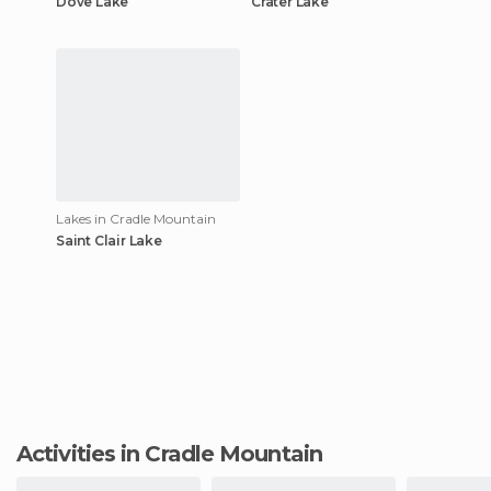
Dove Lake
Crater Lake
Lakes in Cradle Mountain
Saint Clair Lake
Activities in Cradle Mountain