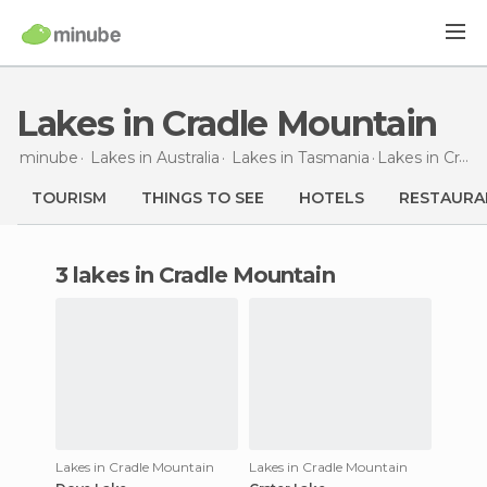
Lakes in Cradle Mountain
minube
Lakes in
Australia
Lakes in
Tasmania
Lakes
in Cradle Mountain
TOURISM
THINGS TO SEE
HOTELS
RESTAURA
3 lakes in Cradle Mountain
Lakes in Cradle Mountain
Lakes in Cradle Mountain