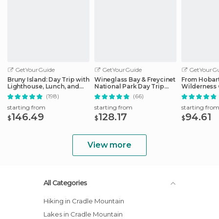
GetYourGuide
GetYourGuide
GetYourGu
Bruny Island: Day Trip with
Wineglass Bay & Freycinet
From Hobart
Lighthouse, Lunch, and
National Park Day Trip
Wilderness 
Tastings
from Hobart
(198)
(66)
starting from
starting from
starting fro
146.49
128.17
94.61
$
$
$
View more
All Categories
Hiking in Cradle Mountain
Lakes in Cradle Mountain