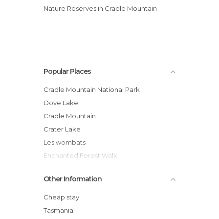
Nature Reserves in Cradle Mountain
Popular Places
Cradle Mountain National Park
Dove Lake
Cradle Mountain
Crater Lake
Les wombats
Enchanted Forest Walk
Hiking Route around Cradle Mount and
Other Information
Dove Lake
equidnas
Cheap stay
Saint Clair Lake
Tasmania