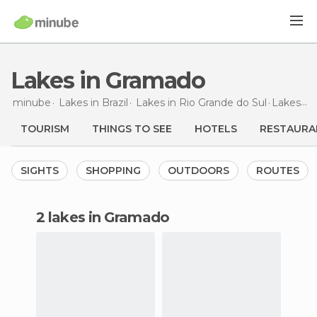
Lakes in Gramado
minube
Lakes in
Brazil
Lakes in
Rio Grande do Sul
Lakes
in
TOURISM
THINGS TO SEE
HOTELS
RESTAURA
SIGHTS
SHOPPING
OUTDOORS
ROUTES
2 lakes in Gramado