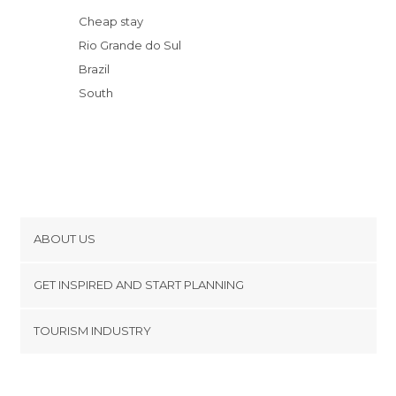
Gramado Film Festival
Cheap stay
Castelinho do Caracol
Rio Grande do Sul
Prawer Chocolates
Brazil
Belvedere Lookout
South
ABOUT US
Cookies
GET INSPIRED AND START PLANNING
Privacy Policy
footer@item_discovertips_anchor
TOURISM INDUSTRY
Terms and Conditions
minube Android app
Contact