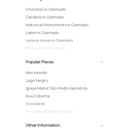
Churches in Gramado
Gardens in Gramado
Historical Monuments in Gramado
Lakes in Gramado
Leisure Areas in Gramado
Museums in Gramado
Of Cultural Interest in Gramado
Popular Places
Of Touristic Interest in Gramado
Shopping Centres in Gramado
Mini Mundo
Shopping Malls in Gramado
Lago Negro
Shops in Gramado
Igreja Matriz São Pedro Apóstolo
Shows in Gramado
Rua Coberta
Squares in Gramado
Snowland
Streets in Gramado
Dreamland Wax Museum
Theme Parks in Gramado
Harley Motor Show
Other Information
Central Gramado