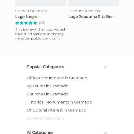
Lakes in Gramado
Lakes in Gramado
Lago Negro
Lago Joaquina Rita Bier
(23)
This is one of the most visited
tourist attractions in the city
- a super public park built
around an artificial lake near
the cit
Popular Categories
Of Touristic Interest in Gramado
Museums in Gramado
Churches in Gramado
Historical Monuments in Gramado
Of Cultural Interest in Gramado
Streets in Gramado
All Categories