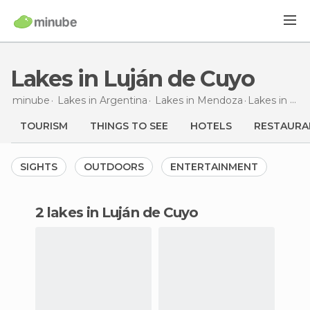
Lakes in Luján de Cuyo
minube
Lakes in
Argentina
Lakes in
Mendoza
Lakes
in Luján de Cuyo
TOURISM
THINGS TO SEE
HOTELS
RESTAURA
SIGHTS
OUTDOORS
ENTERTAINMENT
2 lakes in Luján de Cuyo