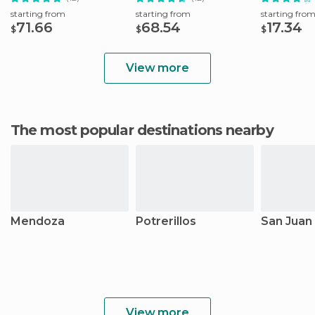
starting from
starting from
starting fro
71.66
68.54
17.34
$
$
$
View more
The most popular destinations nearby
Mendoza
Potrerillos
San Juan
View more