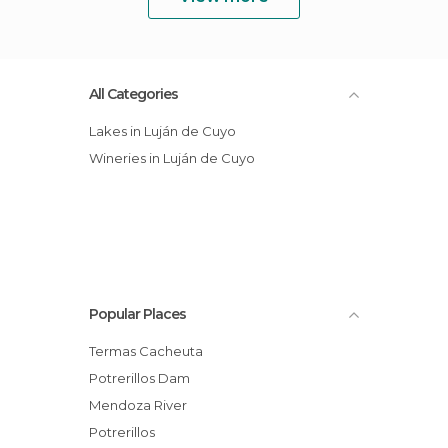
All Categories
Lakes in Luján de Cuyo
Wineries in Luján de Cuyo
Popular Places
Termas Cacheuta
Potrerillos Dam
Mendoza River
Potrerillos