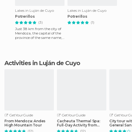
Lakes in Luján de Cuyo
Lakes in Luján de Cuyo
Potrerillos
Potrerillos
(3)
(1)
Just 38 km from the city of
Mendoza, the capital of the
province of the same name,
you find the mirror of waters
called Potrerillo
Activities in Luján de Cuyo
GetYourGuide
GetYourGuide
GetYourGu
From Mendoza: Andes
Cacheuta Thermal Spa:
City tour wit
High Mountain Tour
Full-Day Activity from
General San
Mendoza
(12)
(12)