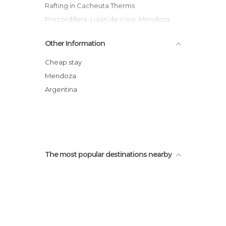
Rafting in Cacheuta Therms
Precordillera, Lujan de cuyo, Mendoza
Ruta en bicicleta por las Bodegas
Other Information
Mendocinas
Bodega Luigi Bosca
Cheap stay
Terrazas de los Andes
Mendoza
Bodegas Norton
Argentina
Potrerillos
Estación Termal Aguas del Pizarro
The most popular destinations nearby