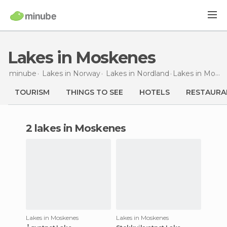
Lakes in Moskenes
minube
Lakes in
Norway
Lakes in
Nordland
Lakes
in Moskenes
TOURISM
THINGS TO SEE
HOTELS
RESTAURA
2 lakes in Moskenes
Lakes in Moskenes
Lakes in Moskenes