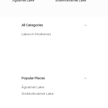
Ågvatnet Lake
Stokkvikvatnet Lake
All Categories
Lakes in Moskenes
Popular Places
Ågvatnet Lake
Stokkvikvatnet Lake