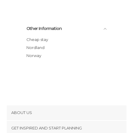
Other Information
Cheap stay
Nordland
Norway
ABOUT US
Cookies
GET INSPIRED AND START PLANNING