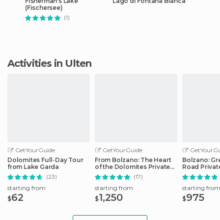
Fisherman's Lake
Lago di Fontana Bianca
(Fischersee)
(1)
Activities in Ulten
GetYourGuide
GetYourGuide
GetYourGu
Dolomites Full-Day Tour
From Bolzano: The Heart
Bolzano: Gr
from Lake Garda
of the Dolomites Private
Road Privat
Tour by Car
Car
(23)
(17)
starting from
starting from
starting fro
62
1,250
975
$
$
$