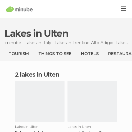
Lakes in Ulten
minube
Lakes in
Italy
Lakes in
Trentino-Alto Adigio
Lakes
i
TOURISM
THINGS TO SEE
HOTELS
RESTAURA
2 lakes in Ulten
Lakes in Ulten
Lakes in Ulten