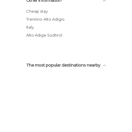
Other Information
Cheap stay
Trentino-Alto Adigio
Italy
Alto Adige Südtirol
The most popular destinations nearby