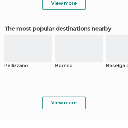
View more
The most popular destinations nearby
Pellizzano
Bormio
Baselga d
View more