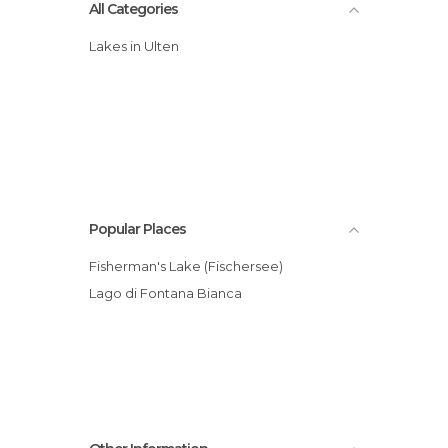
All Categories
Lakes in Ulten
Popular Places
Fisherman's Lake (Fischersee)
Lago di Fontana Bianca