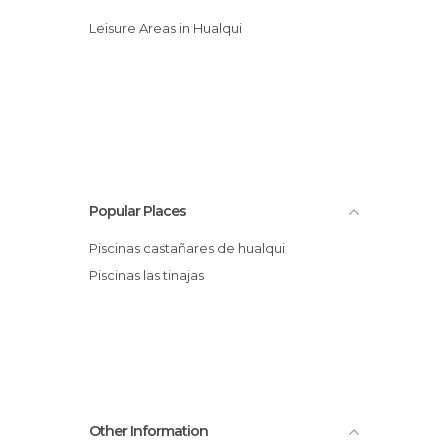
Leisure Areas in Hualqui
Popular Places
Piscinas castañares de hualqui
Piscinas las tinajas
Other Information