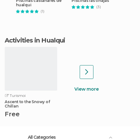
Piscinas castañares de
Piscinas las tinajas
hualqui
(3)
(1)
Activities in Hualqui
View more
Turismoi
Ascent to the Snowy of
Chillan
Free
All Categories