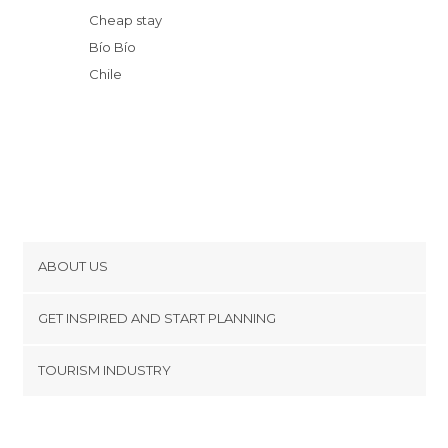
Cheap stay
Bío Bío
Chile
ABOUT US
Cookies
GET INSPIRED AND START PLANNING
Privacy Policy
footer@item_discovertips_anchor
TOURISM INDUSTRY
Terms and Conditions
minube Android app
Contact