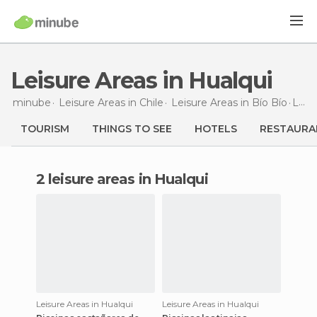
Leisure Areas in Hualqui
minube
Leisure Areas in
Chile
Leisure Areas in
Bío Bío
Leisure Areas
TOURISM
THINGS TO SEE
HOTELS
RESTAURA
2 leisure areas in Hualqui
Leisure Areas in Hualqui
Leisure Areas in Hualqui