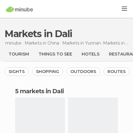
Markets in Dali
minube
Markets in
China
Markets in
Yunnan
Markets
in Dali
TOURISM
THINGS TO SEE
HOTELS
RESTAURA
SIGHTS
SHOPPING
OUTDOORS
ROUTES
5 markets in Dali