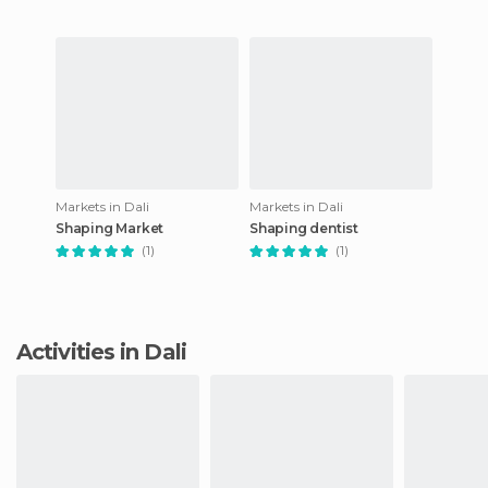
Markets in Dali
Markets in Dali
Shaping Market
Shaping dentist
(1)
(1)
Activities in Dali