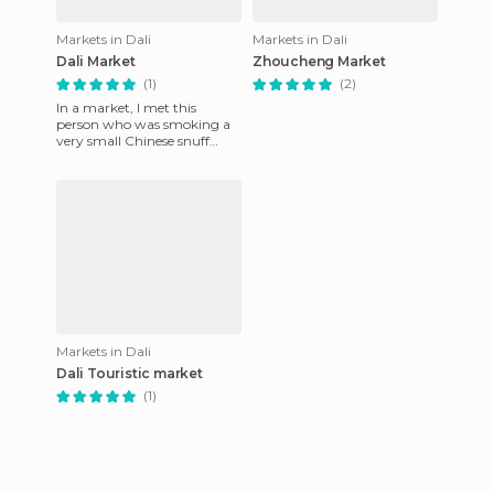
Markets in Dali
Markets in Dali
Dali Market
Zhoucheng Market
(1)
(2)
In a market, I met this
person who was smoking a
very small Chinese snuff
pipe. He was pleased to be
photographed and it
amused hi
Markets in Dali
Dali Touristic market
(1)