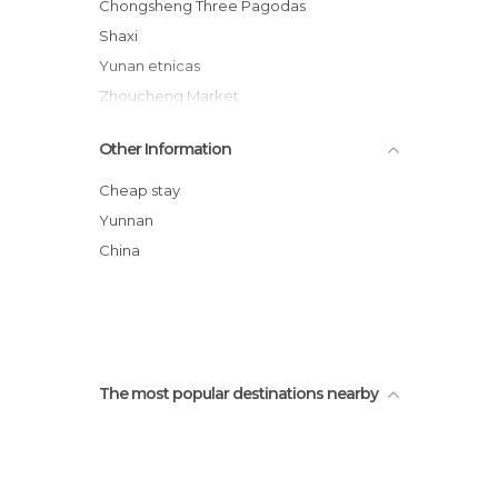
Chongsheng Three Pagodas
Shaxi
Yunan etnicas
Zhoucheng Market
Erhai Lake
Other Information
Yunnan Dentists
Bicycle tour Dali
Cheap stay
Rice fields
Yunnan
Shaping
China
Mah Jong court
The most popular destinations nearby