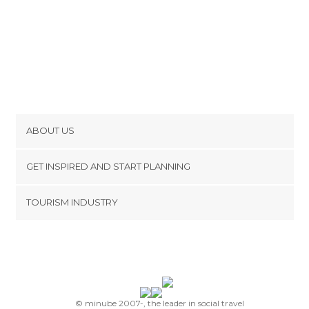
ABOUT US
Cookies
GET INSPIRED AND START PLANNING
Privacy Policy
footer@item_discovertips_anchor
TOURISM INDUSTRY
Terms and Conditions
minube Android app
Contact
Press Area
© minube 2007-, the leader in social travel