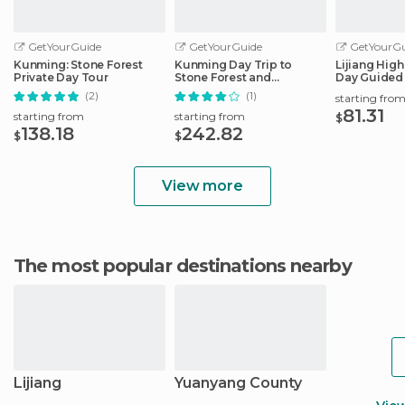
GetYourGuide
GetYourGuide
GetYourGu
Kunming: Stone Forest
Kunming Day Trip to
Lijiang Highl
Private Day Tour
Stone Forest and
Day Guided 
Yuantong Monastery
(2)
(1)
starting fro
81.31
starting from
starting from
$
138.18
242.82
$
$
View more
The most popular destinations nearby
Lijiang
Yuanyang County