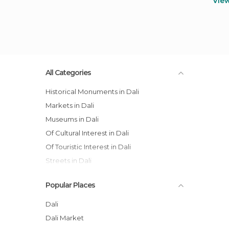
Vie
All Categories
Historical Monuments in Dali
Markets in Dali
Museums in Dali
Of Cultural Interest in Dali
Of Touristic Interest in Dali
Streets in Dali
Villages in Dali
Popular Places
Dali
Dali Market