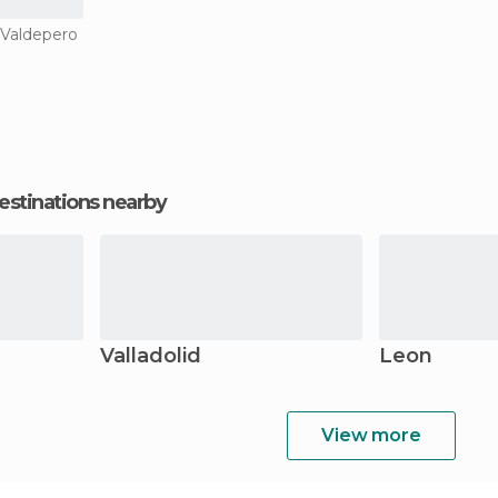
 Valdepero
estinations nearby
Valladolid
Leon
View more