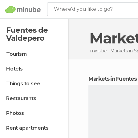
Where'd you like to go?
Fuentes de
Mark
Valdepero
minube
Markets in
S
tourism
hotels
markets in Fuente
things to see
restaurants
photos
rent apartments