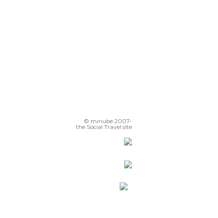
© minube 2007-
the Social Travel site