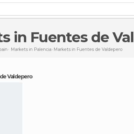
ets in Fuentes de V
pain
Markets in
Palencia
Markets
in Fuentes de Valdepero
s de Valdepero