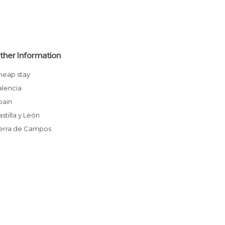
ther Information
Cheap stay
Palencia
Spain
Castilla y León
Tierra de Campos