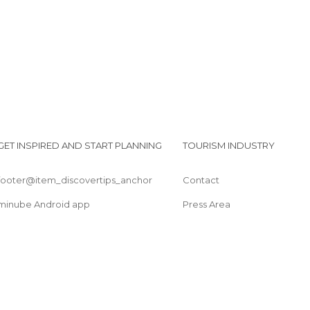
GET INSPIRED AND START PLANNING
TOURISM INDUSTRY
footer@item_discovertips_anchor
Contact
minube Android app
Press Area