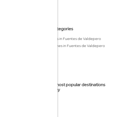
All Categories
Castles in Fuentes de Valdepero
Churches in Fuentes de Valdepero
The most popular destinations
nearby