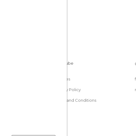
Cookies
Privacy Policy
Terms and Conditions