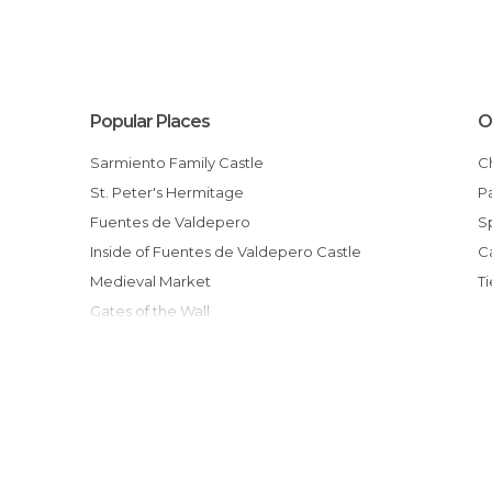
Popular Places
O
Sarmiento Family Castle
St. Peter's Hermitage
Fuentes de Valdepero
Inside of Fuentes de Valdepero Castle
Medieval Market
Gates of the Wall
Iglesia de Ntra. Sra. de la Antigua
Our Lady of Antigua Church Inside