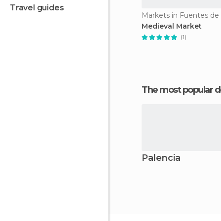
travel guides
Markets in Fuentes de
Medieval Market
(1)
The most popular d
Palencia