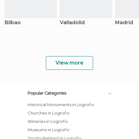
Bilbao
Valladolid
Madrid
View more
Popular Categories
Historical Monuments in Logroño
Churches in Logroño
Wineries in Logroño
Museums in Logroño
Sports-Related in Logroño