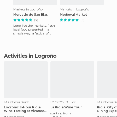
Markets in Logroño
Markets in Logroño
Mercado de San Blas
Medieval Market
(4)
(2)
Long live the markets: fresh
local food presented in a
simple way, a festival of
colors, aromas and tradition
along the stalls.
Activities in Logroño
GetYourGuide
GetYourGuide
GetYourGu
Logrono: 3-Hour Rioja
La Rioja Wine Tour
Rioja: City 
Wine Tasting at Vivanco
Dining Expe
starting from
Winery
Elciego
starting from
starting fro