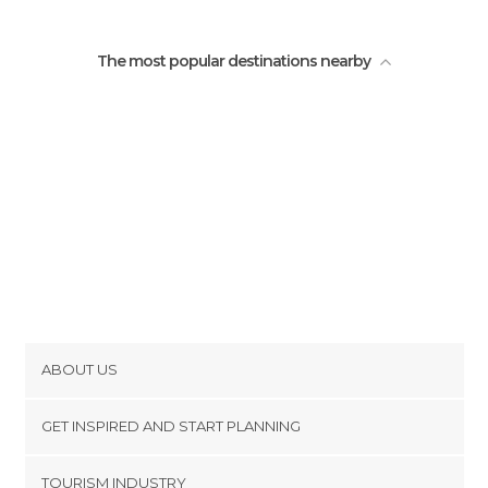
The most popular destinations nearby
ABOUT US
Cookies
GET INSPIRED AND START PLANNING
Privacy Policy
footer@item_discovertips_anchor
TOURISM INDUSTRY