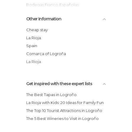
Streets in Logroño
Bodegas Franco-Españolas
Tourist Information in Logroño
Church of San Bartolomé
Other Information
Wineries in Logroño
Parque del Ebro
Calle San Juan
Cheap stay
Calle Portales
La Rioja
Plaza de Santiago
Spain
Rioja Vineyards in Autumn
Comarca of Logroña
Bodegas Olarra
La Rioja
Get inspired with these expert lists
The Best Tapas in Logroño
La Rioja with Kids: 20 Ideas for Family Fun
The Top 10 Tourist Attractions in Logroño
The 5 Best Wineries to Visit in Logroño