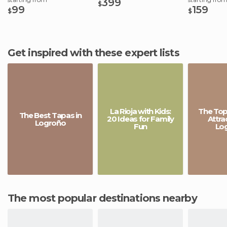
399
$
99
159
$
$
Get inspired with these expert lists
La Rioja with Kids:
The Top 
The Best Tapas in
20 Ideas for Family
Attra
Logroño
Fun
Lo
The most popular destinations nearby