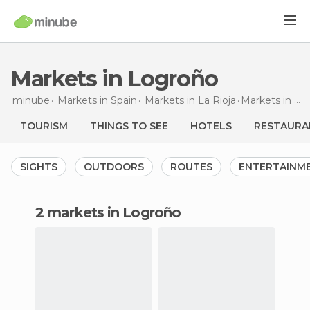
Markets in Logroño
minube
Markets in
Spain
Markets in
La Rioja
Markets
in Logroño
TOURISM
THINGS TO SEE
HOTELS
RESTAURA
SIGHTS
OUTDOORS
ROUTES
ENTERTAINM
2 markets in Logroño