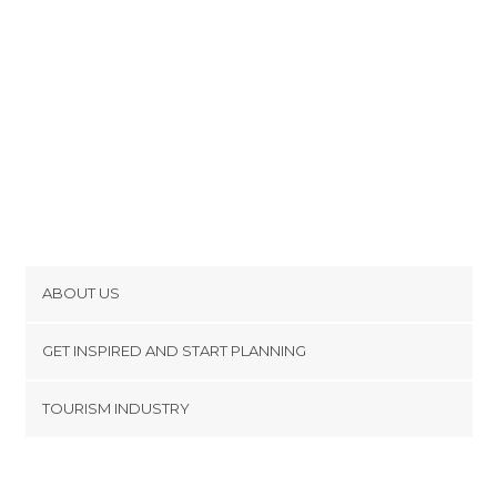
ABOUT US
Cookies
GET INSPIRED AND START PLANNING
Privacy Policy
footer@item_discovertips_anchor
TOURISM INDUSTRY
Terms and Conditions
minube Android app
Contact
Press Area