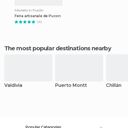
Markets in Pucón
Feria artisanale de Pucon
(4)
The most popular destinations nearby
Valdivia
Puerto Montt
Chillán
Popular Categories