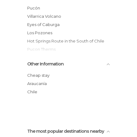
Streets in Pucón
Pucón
Unusual Places in Pucón
Villarrica Volcano
Viewpoints in Pucón
Eyes of Caburga
Waterfalls in Pucón
Los Pozones
Hot Springs Route in the South of Chile
Pucon Therms
Huerquehue National Park
Other Information
Coastal Edge of Pucon
Natural Sanctuary El Cañi
Cheap stay
Novena Region Lacustrine Area
Araucanía
Villarrica, Volcanic Caves
Chile
Caburgua Lake
The most popular destinations nearby