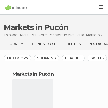
Markets in Pucón
minube
Markets in
Chile
Markets in
Araucanía
Markets
in Pucón
TOURISM
THINGS TO SEE
HOTELS
RESTAURA
OUTDOORS
SHOPPING
BEACHES
SIGHTS
markets in Pucón