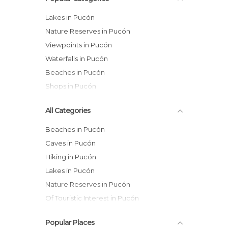
Lakes in Pucón
Nature Reserves in Pucón
Viewpoints in Pucón
Waterfalls in Pucón
Beaches in Pucón
Shops in Pucón
All Categories
Beaches in Pucón
Caves in Pucón
Hiking in Pucón
Lakes in Pucón
Nature Reserves in Pucón
Of Touristic Interest in Pucón
Rivers in Pucón
Popular Places
Shops in Pucón