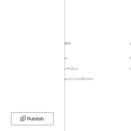
Cookies
Privacy Policy
Terms and Conditions
Publish