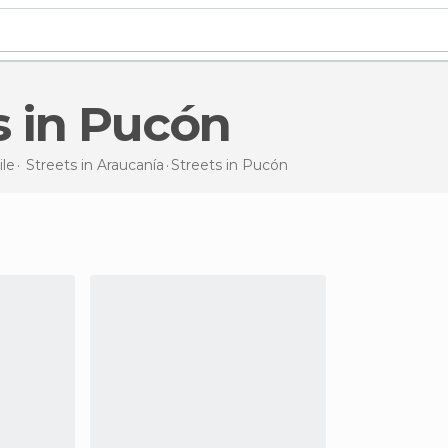
ts in Pucón
ile
Streets in
Araucanía
Streets
in Pucón