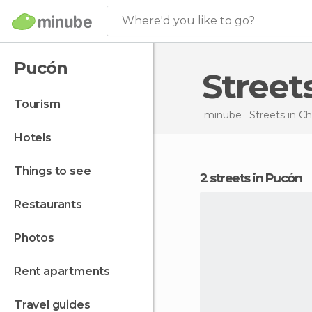
Where'd you like to go?
Pucón
Stree
tourism
minube
Streets in
Ch
hotels
things to see
2 streets in Pucón
restaurants
photos
rent apartments
travel guides