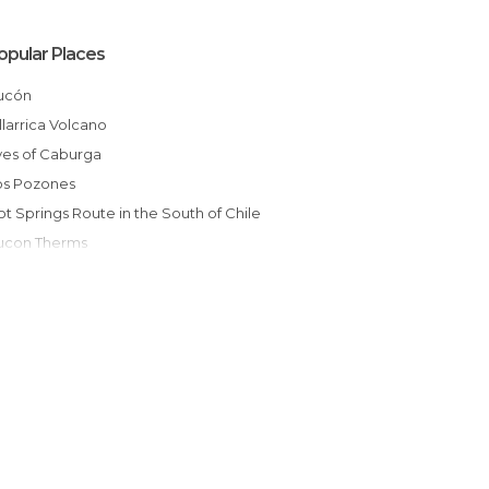
opular Places
Pucón
Villarrica Volcano
Eyes of Caburga
Los Pozones
Hot Springs Route in the South of Chile
Pucon Therms
Huerquehue National Park
Coastal Edge of Pucon
Natural Sanctuary El Cañi
Novena Region Lacustrine Area
Villarrica, Volcanic Caves
Caburgua Lake