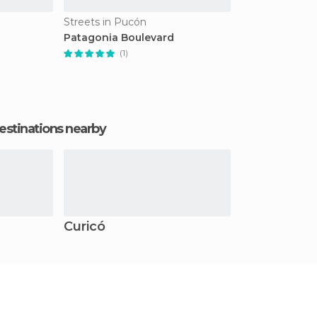
Streets in Pucón
Patagonia Boulevard
(1)
estinations nearby
Curicó