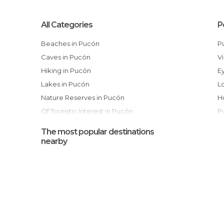
All Categories
P
Beaches in Pucón
Caves in Pucón
Hiking in Pucón
Lakes in Pucón
Nature Reserves in Pucón
Of Touristic Interest in Pucón
Rivers in Pucón
The most popular destinations
Shops in Pucón
nearby
Streets in Pucón
Unusual Places in Pucón
Viewpoints in Pucón
Waterfalls in Pucón