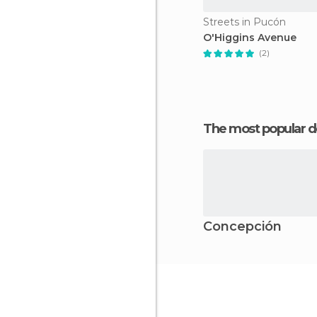
Streets in Pucón
O'Higgins Avenue
(2)
The most popular d
Concepción