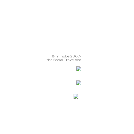
© minube 2007-
the Social Travel site