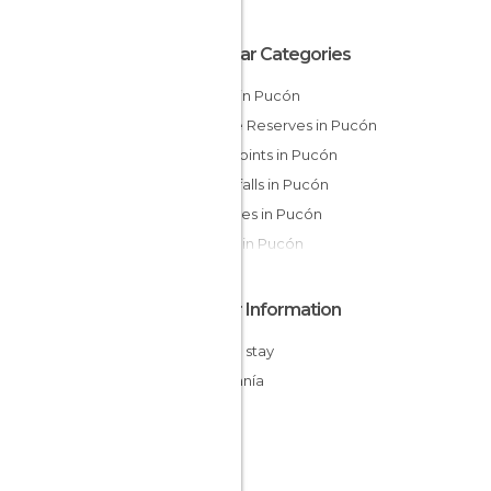
Popular Categories
Lakes in Pucón
Nature Reserves in Pucón
Viewpoints in Pucón
Waterfalls in Pucón
Beaches in Pucón
Shops in Pucón
Other Information
Cheap stay
Araucanía
Chile