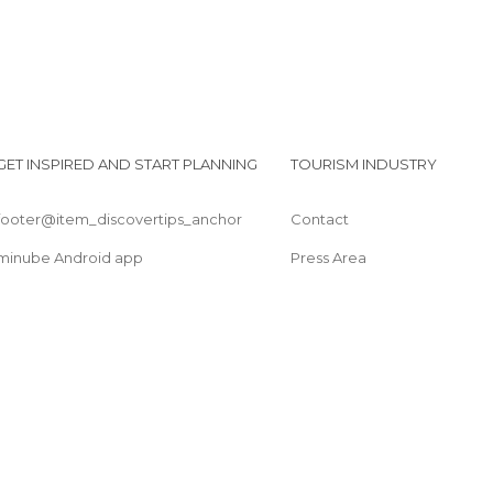
GET INSPIRED AND START PLANNING
TOURISM INDUSTRY
footer@item_discovertips_anchor
Contact
minube Android app
Press Area