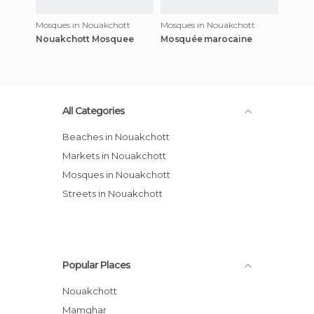
Mosques in Nouakchott
Mosques in Nouakchott
Nouakchott Mosquee
Mosquée marocaine
All Categories
Beaches in Nouakchott
Markets in Nouakchott
Mosques in Nouakchott
Streets in Nouakchott
Popular Places
Nouakchott
Mamghar