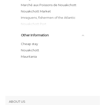
Marché aux Poissons de Nouakchott
Nouakchott Market
Imraguens, fishermen of the Atlantic
Nouakchott Port
Capital Water
Other Information
Nouakchott Mosquee
Kébé de Nouakchott
Cheap stay
Atlantic Coasts
Nouakchott
Mauritania's faces
Mauritania
Mosquée marocaine
ABOUT US