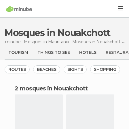
Mosques in Nouakchott
minube
Mosques in
Mauritania
Mosques in
Nouakchott
Mo
TOURISM
THINGS TO SEE
HOTELS
RESTAURA
ROUTES
BEACHES
SIGHTS
SHOPPING
2 mosques in Nouakchott