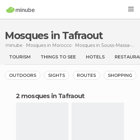
Mosques in Tafraout
minube
Mosques in
Morocco
Mosques in
Souss-Massa-Drâa
TOURISM
THINGS TO SEE
HOTELS
RESTAURA
OUTDOORS
SIGHTS
ROUTES
SHOPPING
2 mosques in Tafraout