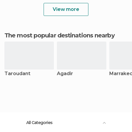
View more
The most popular destinations nearby
Taroudant
Agadir
Marrake
All Categories