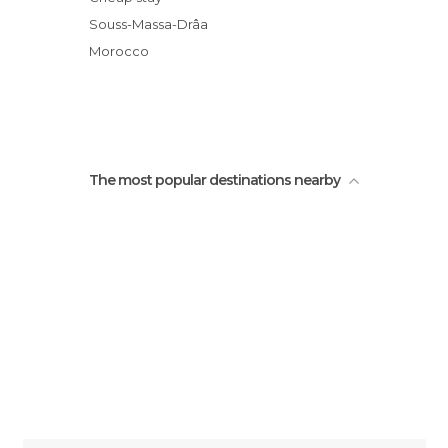
Lace dresses chleuh
Souss-Massa-Drâa
Gdourt
Morocco
oued Sidi Mansour Canyon
The most popular destinations nearby