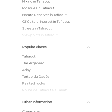
Hiking in Tafraout
Mosques in Tafraout
Nature Reserves in Tafraout
Of Cultural Interest in Tafraout
Streets in Tafraout
Viewpoints in Tafraout
Villages in Tafraout
Popular Places
Tafraout
The Arganero
Aday
Tortue du Dadès
Painted rocks
Route de Tafraoute à Tanalt
Tanalt
Other Information
Aglouy mosque
Tiffermit-Tafraoute Road
Cheap stay