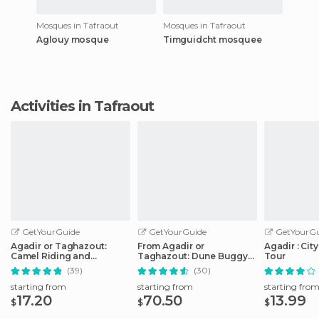
Mosques in Tafraout
Mosques in Tafraout
Aglouy mosque
Timguidcht mosquee
Activities in Tafraout
GetYourGuide
GetYourGuide
GetYourGu
Agadir or Taghazout:
From Agadir or
Agadir : Cit
Camel Riding and
Taghazout: Dune Buggy
Tour
Flamingo River Tour
Tour
(39)
(30)
starting from
starting from
starting fro
17.20
70.50
13.99
$
$
$