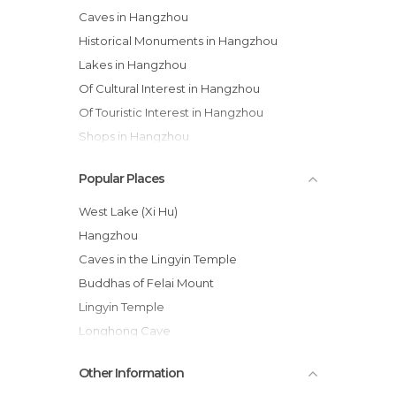
Caves in Hangzhou
Historical Monuments in Hangzhou
Lakes in Hangzhou
Of Cultural Interest in Hangzhou
Of Touristic Interest in Hangzhou
Shops in Hangzhou
Statues in Hangzhou
Popular Places
Streets in Hangzhou
Temples in Hangzhou
West Lake (Xi Hu)
Hangzhou
Caves in the Lingyin Temple
Buddhas of Felai Mount
Lingyin Temple
Longhong Cave
Buddhist Monastery of Yongfu
Other Information
Qinghefang Gujie Street