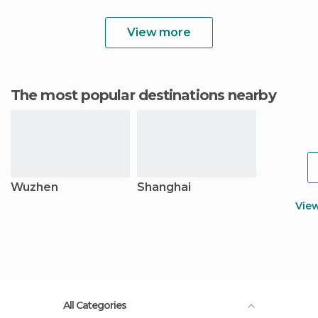
View more
The most popular destinations nearby
Wuzhen
Shanghai
Vie
All Categories