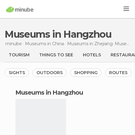
Museums in Hangzhou
minube
Museums in
China
Museums in
Zhejiang
Museums
TOURISM
THINGS TO SEE
HOTELS
RESTAURA
SIGHTS
OUTDOORS
SHOPPING
ROUTES
museums in Hangzhou