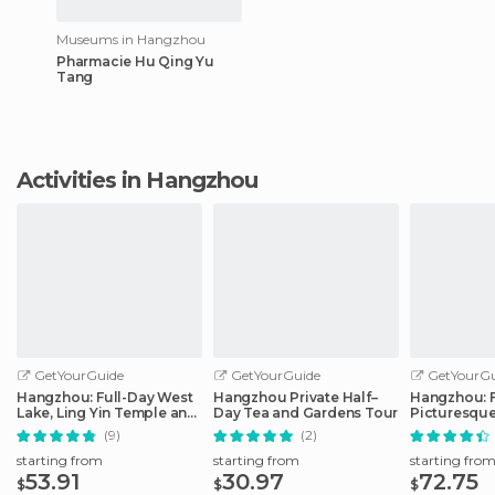
Museums in Hangzhou
Pharmacie Hu Qing Yu
Tang
Activities in Hangzhou
GetYourGuide
GetYourGuide
GetYourGu
Hangzhou: Full-Day West
Hangzhou Private Half–
Hangzhou: F
Lake, Ling Yin Temple and
Day Tea and Gardens Tour
Picturesque
More
(9)
(2)
starting from
starting from
starting fro
53.91
30.97
72.75
$
$
$