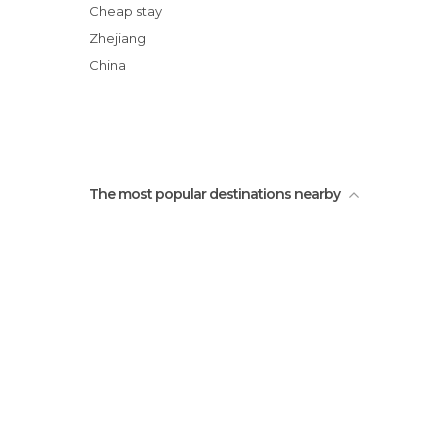
The Six Harmonies Pagoda
Cheap stay
Traditional Chinese Pharmacy
Zhejiang
Chinese Herbal Medicine Shop
China
Statues of Warriors in the Lingyin Temple
The most popular destinations nearby